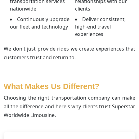
transportation services
relationships with our
nationwide
clients
Continuously upgrade
Deliver consistent,
our fleet and technology
high-end travel
experiences
We don't just provide rides we create experiences that
customers trust and return to.
What Makes Us Different?
Choosing the right transportation company can make
all the difference and here's why clients trust Superstar
Worldwide Limousine.