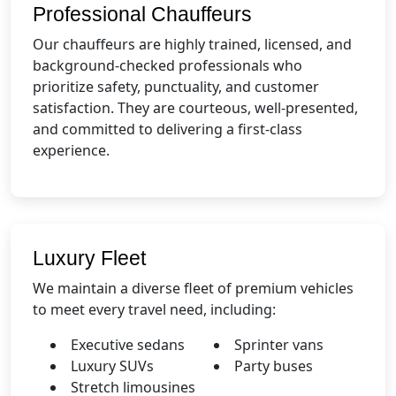
Professional Chauffeurs
Our chauffeurs are highly trained, licensed, and
background-checked professionals who
prioritize safety, punctuality, and customer
satisfaction. They are courteous, well-presented,
and committed to delivering a first-class
experience.
Luxury Fleet
We maintain a diverse fleet of premium vehicles
to meet every travel need, including:
Executive sedans
Sprinter vans
Luxury SUVs
Party buses
Stretch limousines