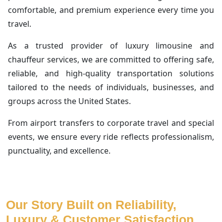
comfortable, and premium experience every time you
travel.
As a trusted provider of luxury limousine and
chauffeur services, we are committed to offering safe,
reliable, and high-quality transportation solutions
tailored to the needs of individuals, businesses, and
groups across the United States.
From airport transfers to corporate travel and special
events, we ensure every ride reflects professionalism,
punctuality, and excellence.
Our Story Built on Reliability,
Luxury & Customer Satisfaction