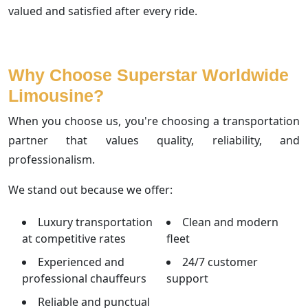
valued and satisfied after every ride.
Why Choose Superstar Worldwide
Limousine?
When you choose us, you're choosing a transportation
partner that values quality, reliability, and
professionalism.
We stand out because we offer:
Luxury transportation
Clean and modern
at competitive rates
fleet
Experienced and
24/7 customer
professional chauffeurs
support
Reliable and punctual