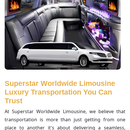
Superstar Worldwide Limousine
Luxury Transportation You Can
Trust
At Superstar Worldwide Limousine, we believe that
transportation is more than just getting from one
place to another it's about delivering a seamless,