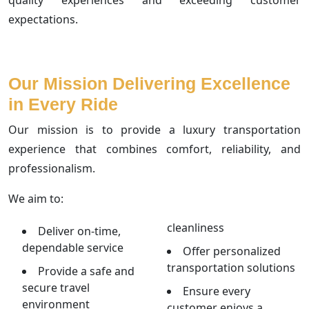
expectations.
Our Mission Delivering Excellence
in Every Ride
Our mission is to provide a luxury transportation
experience that combines comfort, reliability, and
professionalism.
We aim to:
cleanliness
Deliver on-time,
dependable service
Offer personalized
transportation solutions
Provide a safe and
secure travel
Ensure every
environment
customer enjoys a