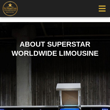
ABOUT SUPERSTAR
WORLDWIDE LIMOUSINE