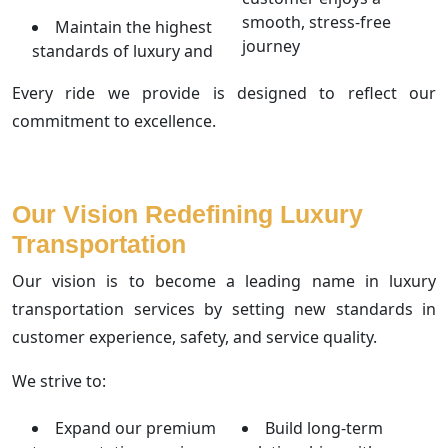
smooth, stress-free
Maintain the highest
journey
standards of luxury and
Every ride we provide is designed to reflect our
commitment to excellence.
Our Vision Redefining Luxury
Transportation
Our vision is to become a leading name in luxury
transportation services by setting new standards in
customer experience, safety, and service quality.
We strive to:
Expand our premium
Build long-term