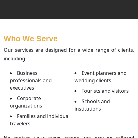
Who We Serve
Our services are designed for a wide range of clients,
including:
Business
Event planners and
professionals and
wedding clients
executives
Tourists and visitors
Corporate
Schools and
organizations
institutions
Families and individual
travelers
No matter your travel needs, we provide tailored