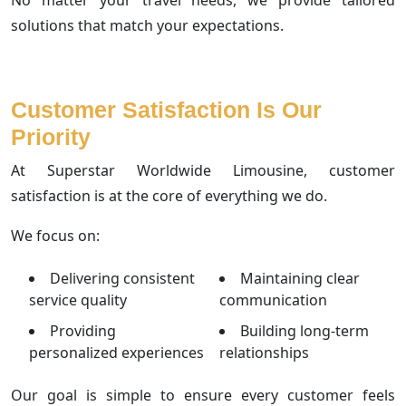
solutions that match your expectations.
Customer Satisfaction Is Our
Priority
At Superstar Worldwide Limousine, customer
satisfaction is at the core of everything we do.
We focus on:
Delivering consistent
Maintaining clear
service quality
communication
Providing
Building long-term
personalized experiences
relationships
Our goal is simple to ensure every customer feels