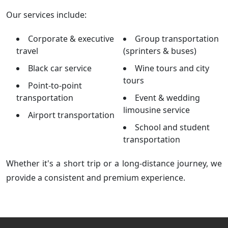
Our services include:
Corporate & executive
Group transportation
travel
(sprinters & buses)
Black car service
Wine tours and city
tours
Point-to-point
transportation
Event & wedding
limousine service
Airport transportation
School and student
transportation
Whether it's a short trip or a long-distance journey, we
provide a consistent and premium experience.