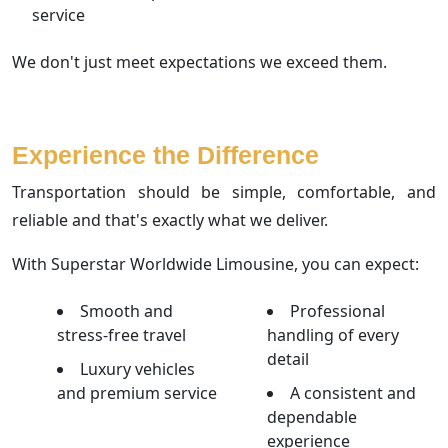
service
We don't just meet expectations we exceed them.
Experience the Difference
Transportation should be simple, comfortable, and
reliable and that's exactly what we deliver.
With Superstar Worldwide Limousine, you can expect:
Smooth and
Professional
stress-free travel
handling of every
detail
Luxury vehicles
and premium service
A consistent and
dependable
experience