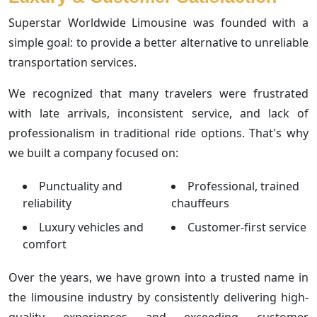
Superstar Worldwide Limousine was founded with a
simple goal: to provide a better alternative to unreliable
transportation services.
We recognized that many travelers were frustrated
with late arrivals, inconsistent service, and lack of
professionalism in traditional ride options. That's why
we built a company focused on:
Punctuality and
Professional, trained
reliability
chauffeurs
Luxury vehicles and
Customer-first service
comfort
Over the years, we have grown into a trusted name in
the limousine industry by consistently delivering high-
quality experiences and exceeding customer