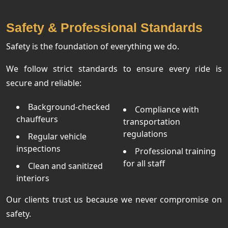
Safety & Professional Standards
Safety is the foundation of everything we do.
We follow strict standards to ensure every ride is
secure and reliable:
Background-checked
Compliance with
chauffeurs
transportation
regulations
Regular vehicle
inspections
Professional training
for all staff
Clean and sanitized
interiors
Our clients trust us because we never compromise on
safety.