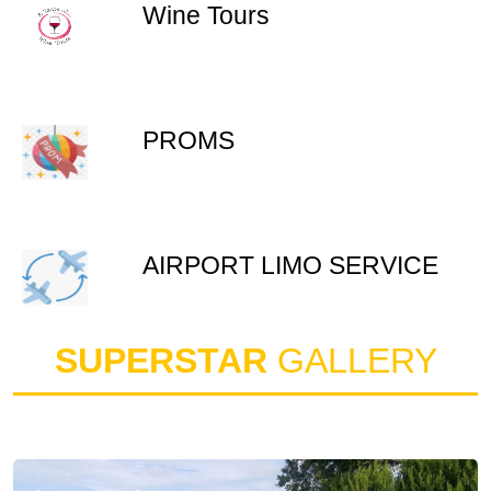
Wine Tours
PROMS
AIRPORT LIMO SERVICE
SUPERSTAR
GALLERY