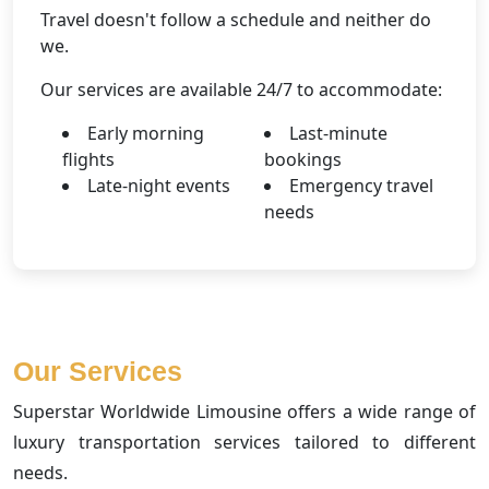
Travel doesn't follow a schedule and neither do
we.
Our services are available 24/7 to accommodate:
Early morning
Last-minute
flights
bookings
Late-night events
Emergency travel
needs
Our Services
Superstar Worldwide Limousine offers a wide range of
luxury transportation services tailored to different
needs.