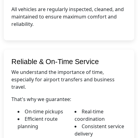
All vehicles are regularly inspected, cleaned, and
maintained to ensure maximum comfort and
reliability.
Reliable & On-Time Service
We understand the importance of time,
especially for airport transfers and business
travel.
That's why we guarantee:
On-time pickups
Real-time
Efficient route
coordination
planning
Consistent service
delivery