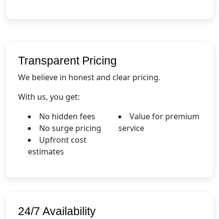
Transparent Pricing
We believe in honest and clear pricing.
With us, you get:
No hidden fees
Value for premium
No surge pricing
service
Upfront cost
estimates
24/7 Availability