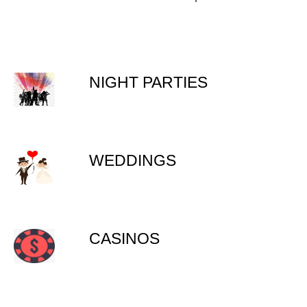
NIGHT PARTIES
WEDDINGS
CASINOS