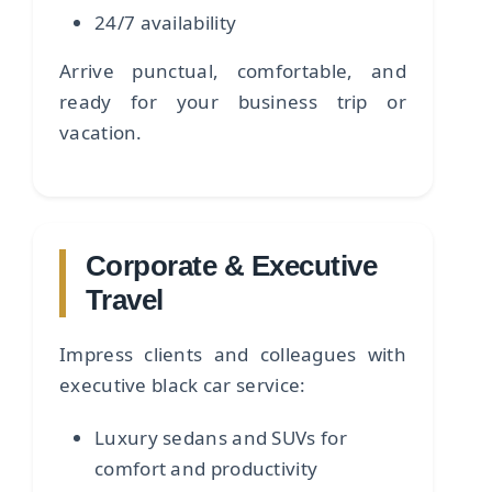
24/7 availability
Arrive punctual, comfortable, and
ready for your business trip or
vacation.
Corporate & Executive
Travel
Impress clients and colleagues with
executive black car service:
Luxury sedans and SUVs for
comfort and productivity