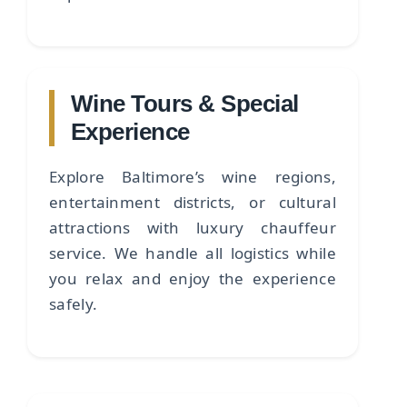
Wine Tours & Special
Experience
Explore Baltimore’s wine regions,
entertainment districts, or cultural
attractions with luxury chauffeur
service. We handle all logistics while
you relax and enjoy the experience
safely.