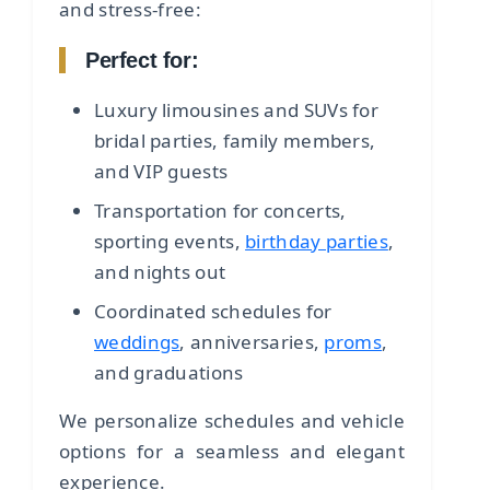
and stress-free:
Perfect for:
Luxury limousines and SUVs for
bridal parties, family members,
and VIP guests
Transportation for concerts,
sporting events,
birthday parties
,
and nights out
Coordinated schedules for
weddings
, anniversaries,
proms
,
and graduations
We personalize schedules and vehicle
options for a seamless and elegant
experience.