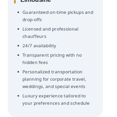
Guaranteed on-time pickups and
drop-offs
Licensed and professional
chauffeurs
24/7 availability
Transparent pricing with no
hidden fees
Personalized transportation
planning for corporate travel,
weddings, and special events
Luxury experience tailored to
your preferences and schedule