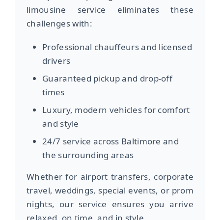
limousine service eliminates these
challenges with:
Professional chauffeurs and licensed
drivers
Guaranteed pickup and drop-off
times
Luxury, modern vehicles for comfort
and style
24/7 service across Baltimore and
the surrounding areas
Whether for airport transfers, corporate
travel, weddings, special events, or prom
nights, our service ensures you arrive
relaxed, on time, and in style.