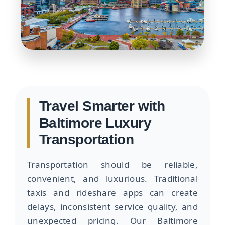
Travel Smarter with
Baltimore Luxury
Transportation
Transportation should be reliable,
convenient, and luxurious. Traditional
taxis and rideshare apps can create
delays, inconsistent service quality, and
unexpected pricing. Our Baltimore