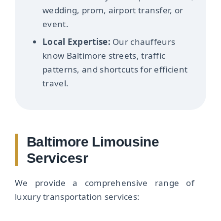
wedding, prom, airport transfer, or
event.
Local Expertise:
Our chauffeurs
know Baltimore streets, traffic
patterns, and shortcuts for efficient
travel.
Baltimore Limousine
Servicesr
We provide a comprehensive range of
luxury transportation services: