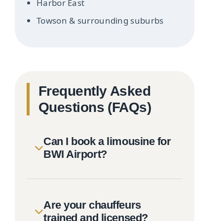
Harbor East
Towson & surrounding suburbs
Frequently Asked
Questions (FAQs)
Can I book a limousine for
BWI Airport?
Are your chauffeurs
trained and licensed?