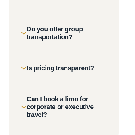
Do you offer group
transportation?
Is pricing transparent?
Can I book a limo for
corporate or executive
travel?