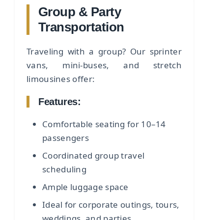
Group & Party
Transportation
Traveling with a group? Our sprinter
vans, mini-buses, and stretch
limousines offer:
Features:
Comfortable seating for 10–14
passengers
Coordinated group travel
scheduling
Ample luggage space
Ideal for corporate outings, tours,
weddings, and parties