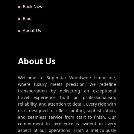
Book Now
Blog
About Us
About Us
Welcome to Superstar Worldwide Limousine,
where luxury meets precision. We redefine
transportation by delivering an exceptional
travel experience built on professionalism,
reliability, and attention to detail. Every ride with
us is designed to reflect comfort, sophistication,
and seamless service from start to finish. Our
commitment to excellence is evident in every
aspect of our operations. From a meticulously