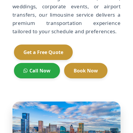
weddings, corporate events, or airport
transfers, our limousine service delivers a
premium transportation experience
tailored to your schedule and preferences.
Get a Free Quote
Call Now
Book Now