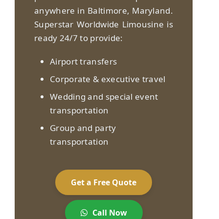
anywhere in Baltimore, Maryland.
Superstar Worldwide Limousine is
ready 24/7 to provide:
Airport transfers
Corporate & executive travel
Wedding and special event
transportation
Group and party
transportation
Get a Free Quote
Call Now