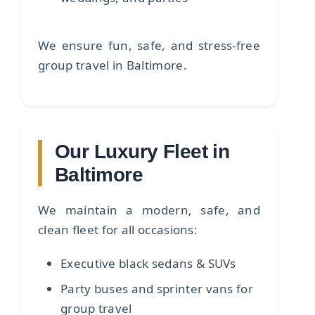
We ensure fun, safe, and stress-free
group travel in Baltimore.
Our Luxury Fleet in
Baltimore
We maintain a modern, safe, and
clean fleet for all occasions:
Executive black sedans & SUVs
Party buses and sprinter vans for
group travel