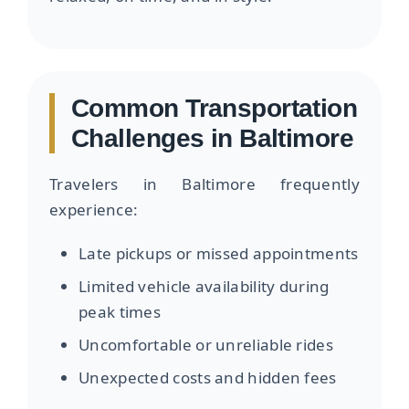
Common Transportation
Challenges in Baltimore
Travelers in Baltimore frequently
experience:
Late pickups or missed appointments
Limited vehicle availability during
peak times
Uncomfortable or unreliable rides
Unexpected costs and hidden fees