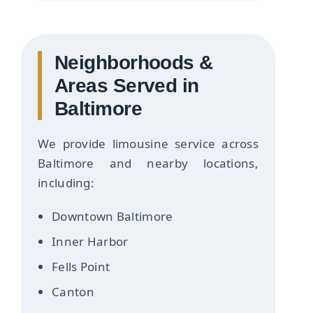
Neighborhoods &
Areas Served in
Baltimore
We provide limousine service across
Baltimore and nearby locations,
including:
Downtown Baltimore
Inner Harbor
Fells Point
Canton