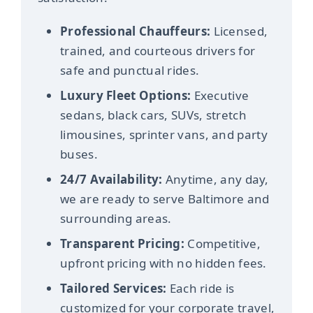
Professional Chauffeurs:
Licensed,
trained, and courteous drivers for
safe and punctual rides.
Luxury Fleet Options:
Executive
sedans, black cars, SUVs, stretch
limousines, sprinter vans, and party
buses.
24/7 Availability:
Anytime, any day,
we are ready to serve Baltimore and
surrounding areas.
Transparent Pricing:
Competitive,
upfront pricing with no hidden fees.
Tailored Services:
Each ride is
customized for your corporate travel,