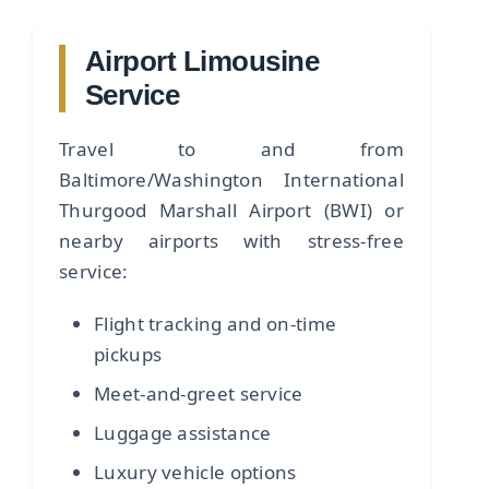
Airport Limousine
Service
Travel to and from
Baltimore/Washington International
Thurgood Marshall Airport (BWI) or
nearby airports with stress-free
service:
Flight tracking and on-time
pickups
Meet-and-greet service
Luggage assistance
Luxury vehicle options