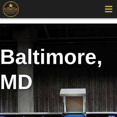
Baltimore,
MD