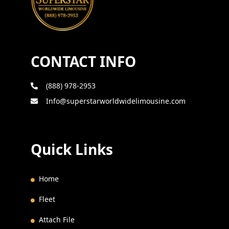
CONTACT INFO
(888) 978-2953
Info@superstarworldwidelimousine.com
Quick Links
Home
Fleet
Attach File