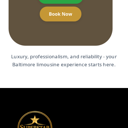
Book Now
Luxury, professionalism, and reliability - your
Baltimore limousine experience starts here.