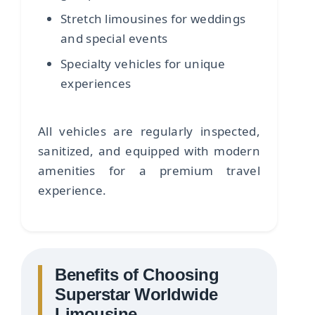
Stretch limousines for weddings
and special events
Specialty vehicles for unique
experiences
All vehicles are regularly inspected,
sanitized, and equipped with modern
amenities for a premium travel
experience.
Benefits of Choosing
Superstar Worldwide
Limousine