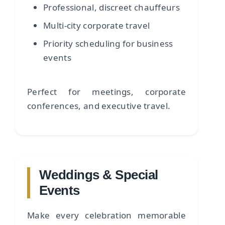
Professional, discreet chauffeurs
Multi-city corporate travel
Priority scheduling for business
events
Perfect for meetings, corporate
conferences, and executive travel.
Weddings & Special
Events
Make every celebration memorable