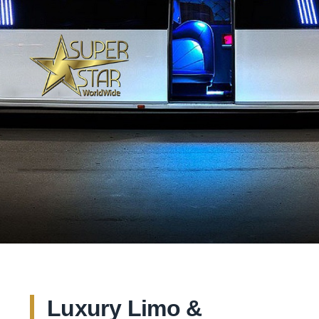
Luxury Limo &