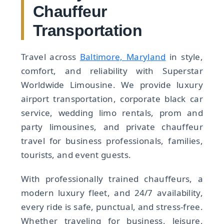
Chauffeur
Transportation
Travel across
Baltimore, Maryland
in style,
comfort, and reliability with Superstar
Worldwide Limousine. We provide luxury
airport transportation, corporate black car
service, wedding limo rentals, prom and
party limousines, and private chauffeur
travel for business professionals, families,
tourists, and event guests.
With professionally trained chauffeurs, a
modern luxury fleet, and 24/7 availability,
every ride is safe, punctual, and stress-free.
Whether traveling for business, leisure,