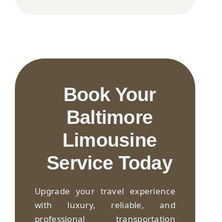
Book Your
Baltimore
Limousine
Service Today
Upgrade your travel experience
with luxury, reliable, and
professional transportation