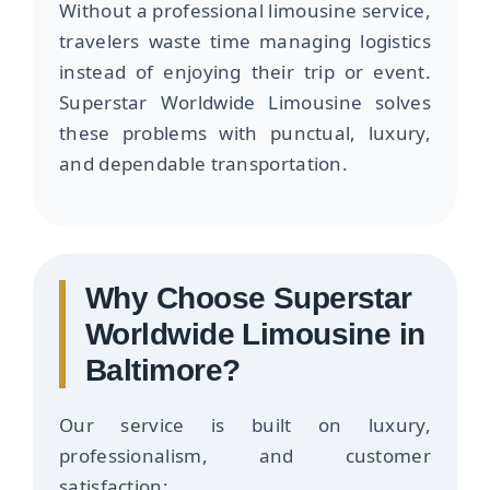
Without a professional limousine service,
travelers waste time managing logistics
instead of enjoying their trip or event.
Superstar Worldwide Limousine solves
these problems with punctual, luxury,
and dependable transportation.
Why Choose Superstar
Worldwide Limousine in
Baltimore?
Our service is built on luxury,
professionalism, and customer
satisfaction: