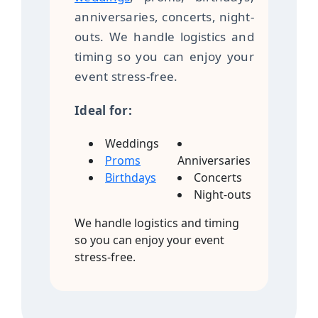
anniversaries, concerts, night-
outs. We handle logistics and
timing so you can enjoy your
event stress-free.
Ideal for:
Weddings
Proms
Anniversaries
Birthdays
Concerts
Night-outs
We handle logistics and timing
so you can enjoy your event
stress-free.