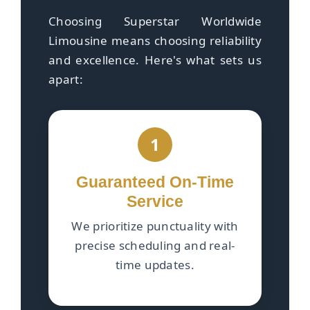
Choosing Superstar Worldwide
Limousine means choosing reliability
and excellence. Here's what sets us
apart:
1
Guaranteed On-Time
Service
We prioritize punctuality with
precise scheduling and real-
time updates.