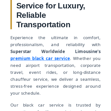
Service for Luxury,
Reliable
Transportation
Experience the ultimate in comfort,
professionalism, and reliability with
Superstar Worldwide Limousine's
premium black car service
. Whether you
need airport transportation, corporate
travel, event rides, or long-distance
chauffeur service, we deliver a seamless,
stress-free experience designed around
your schedule.
Our black car service is trusted by