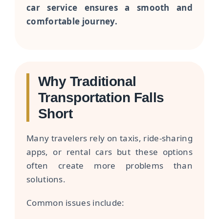
car service ensures a smooth and
comfortable journey.
Why Traditional
Transportation Falls
Short
Many travelers rely on taxis, ride-sharing
apps, or rental cars but these options
often create more problems than
solutions.
Common issues include: