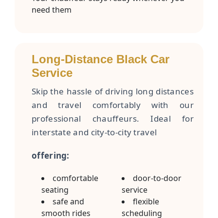
need them
Long-Distance Black Car
Service
Skip the hassle of driving long distances
and travel comfortably with our
professional chauffeurs. Ideal for
interstate and city-to-city travel
offering:
comfortable
door-to-door
seating
service
safe and
flexible
smooth rides
scheduling