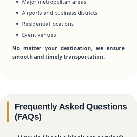
Major metropolitan areas
Airports and business districts
Residential locations
Event venues
No matter your destination, we ensure
smooth and timely transportation.
Frequently Asked Questions
(FAQs)