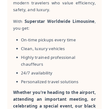
modern travelers who value efficiency,
safety, and luxury.
With
Superstar Worldwide Limousine
,
you get:
On-time pickups every time
Clean, luxury vehicles
Highly trained professional
chauffeurs
24/7 availability
Personalized travel solutions
Whether you're heading to the airport,
attending an important meeting, or
celebrating a special event, our black