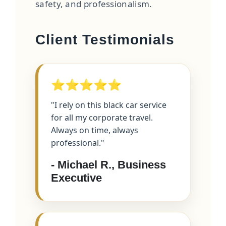
safety, and professionalism.
Client Testimonials
⭐⭐⭐⭐⭐
"I rely on this black car service
for all my corporate travel.
Always on time, always
professional."
- Michael R., Business
Executive