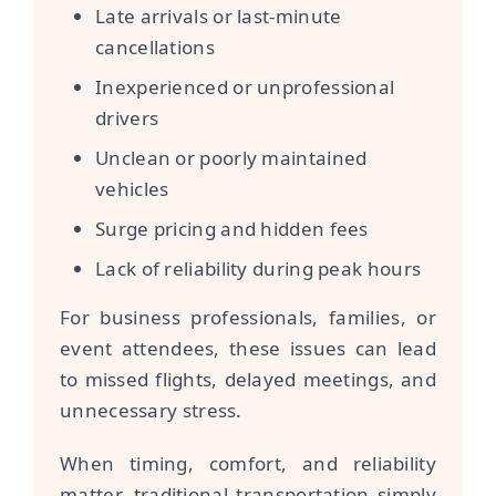
Late arrivals or last-minute
cancellations
Inexperienced or unprofessional
drivers
Unclean or poorly maintained
vehicles
Surge pricing and hidden fees
Lack of reliability during peak hours
For business professionals, families, or
event attendees, these issues can lead
to missed flights, delayed meetings, and
unnecessary stress.
When timing, comfort, and reliability
matter, traditional transportation simply