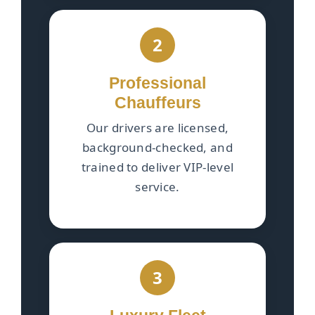
2
Professional
Chauffeurs
Our drivers are licensed,
background-checked, and
trained to deliver VIP-level
service.
3