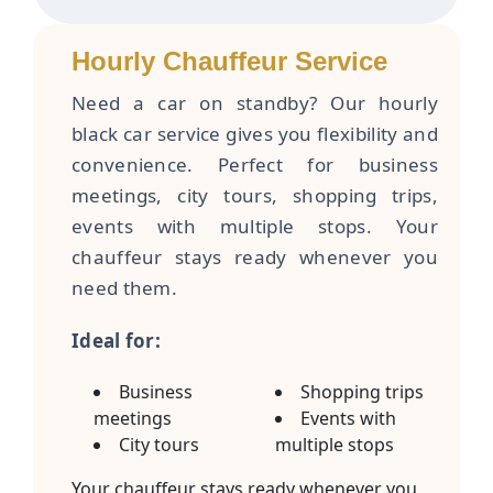
Hourly Chauffeur Service
Need a car on standby? Our hourly
black car service gives you flexibility and
convenience. Perfect for business
meetings, city tours, shopping trips,
events with multiple stops. Your
chauffeur stays ready whenever you
need them.
Ideal for:
Business
Shopping trips
meetings
Events with
City tours
multiple stops
Your chauffeur stays ready whenever you