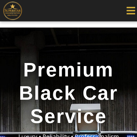
Premium
Black Car
Service
Luxury • Reliability • Professionalism