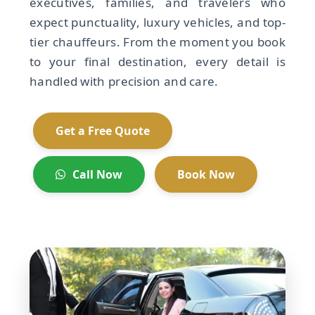
executives, families, and travelers who
expect punctuality, luxury vehicles, and top-
tier chauffeurs. From the moment you book
to your final destination, every detail is
handled with precision and care.
Get a Free Quote
Call Now
Book Now