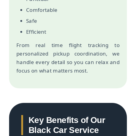
Comfortable
Safe
Efficient
From real time flight tracking to
personalized pickup coordination, we
handle every detail so you can relax and
focus on what matters most.
Key Benefits of Our
Black Car Service