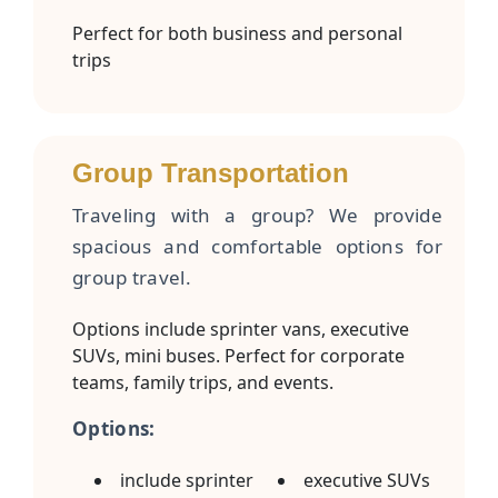
Perfect for both business and personal
trips
Group Transportation
Traveling with a group? We provide
spacious and comfortable options for
group travel.
Options include sprinter vans, executive
SUVs, mini buses. Perfect for corporate
teams, family trips, and events.
Options:
include sprinter
executive SUVs