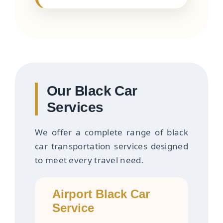
Our Black Car
Services
We offer a complete range of black
car transportation services designed
to meet every travel need.
Airport Black Car
Service