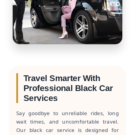
Travel Smarter With
Professional Black Car
Services
Say goodbye to unreliable rides, long
wait times, and uncomfortable travel.
Our black car service is designed for