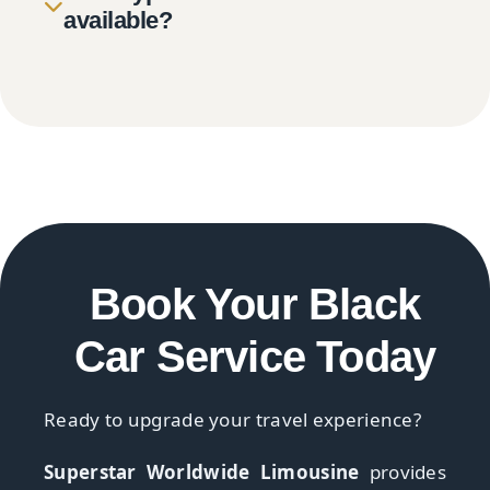
available?
Book Your Black
Car Service Today
Ready to upgrade your travel experience?
Superstar Worldwide Limousine
provides