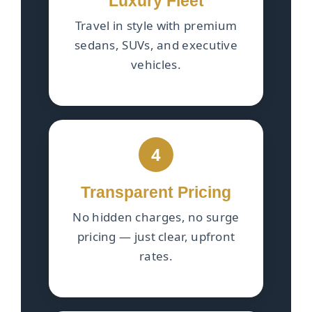
Luxury Fleet
Travel in style with premium
sedans, SUVs, and executive
vehicles.
4
Transparent Pricing
No hidden charges, no surge
pricing — just clear, upfront
rates.