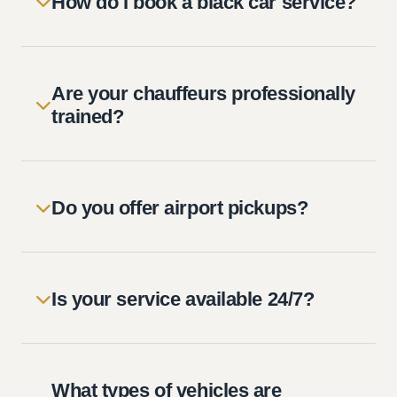
How do I book a black car service?
Are your chauffeurs professionally
trained?
Do you offer airport pickups?
Is your service available 24/7?
What types of vehicles are