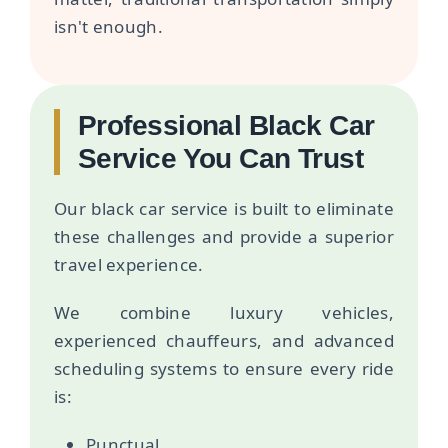
isn't enough.
Professional Black Car
Service You Can Trust
Our black car service is built to eliminate
these challenges and provide a superior
travel experience.
We combine luxury vehicles,
experienced chauffeurs, and advanced
scheduling systems to ensure every ride
is:
Punctual