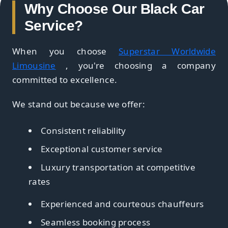
Why Choose Our Black Car
Service?
When you choose
Superstar Worldwide
Limousine
, you're choosing a company
committed to excellence.
We stand out because we offer:
Consistent reliability
Exceptional customer service
Luxury transportation at competitive
rates
Experienced and courteous chauffeurs
Seamless booking process