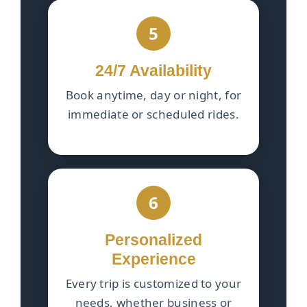
5
24/7 Availability
Book anytime, day or night, for
immediate or scheduled rides.
6
Personalized
Experience
Every trip is customized to your
needs, whether business or