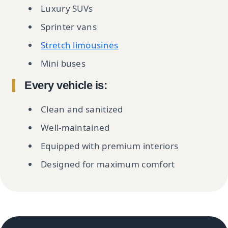
Luxury SUVs
Sprinter vans
Stretch limousines
Mini buses
Every vehicle is:
Clean and sanitized
Well-maintained
Equipped with premium interiors
Designed for maximum comfort