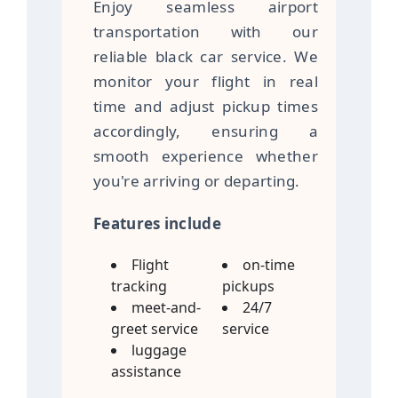
Enjoy seamless airport
transportation with our
reliable black car service. We
monitor your flight in real
time and adjust pickup times
accordingly, ensuring a
smooth experience whether
you're arriving or departing.
Features include
Flight
on-time
tracking
pickups
meet-and-
24/7
greet service
service
luggage
assistance