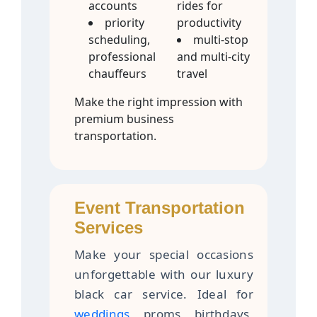
accounts
rides for
priority
productivity
scheduling,
multi-stop
professional
and multi-city
chauffeurs
travel
Make the right impression with
premium business
transportation.
Event Transportation
Services
Make your special occasions
unforgettable with our luxury
black car service. Ideal for
weddings
, proms, birthdays,