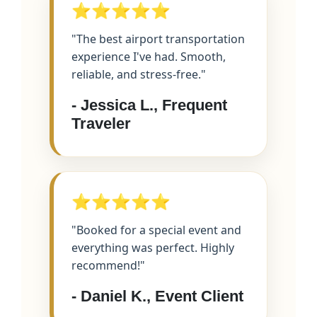
⭐⭐⭐⭐⭐
"The best airport transportation
experience I've had. Smooth,
reliable, and stress-free."
- Jessica L., Frequent
Traveler
⭐⭐⭐⭐⭐
"Booked for a special event and
everything was perfect. Highly
recommend!"
- Daniel K., Event Client