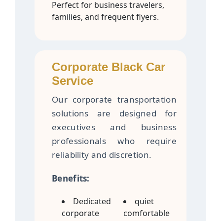
Perfect for business travelers,
families, and frequent flyers.
Corporate Black Car
Service
Our corporate transportation
solutions are designed for
executives and business
professionals who require
reliability and discretion.
Benefits:
Dedicated
quiet
corporate
comfortable