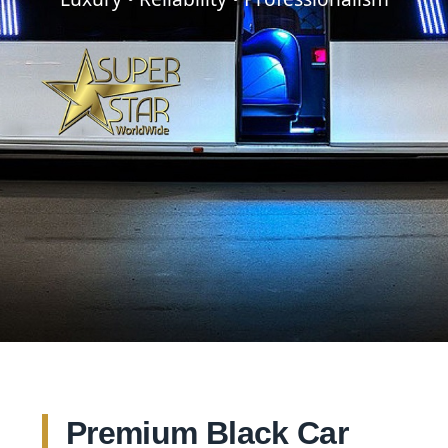
Premium Black Car