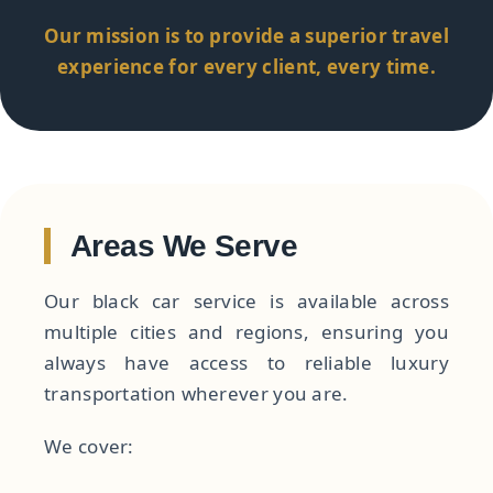
Our mission is to provide a superior travel
experience for every client, every time.
Areas We Serve
Our black car service is available across
multiple cities and regions, ensuring you
always have access to reliable luxury
transportation wherever you are.
We cover: