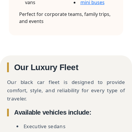
vans
mini buses
Perfect for corporate teams, family trips,
and events
Our Luxury Fleet
Our black car fleet is designed to provide
comfort, style, and reliability for every type of
traveler.
Available vehicles include:
Executive sedans