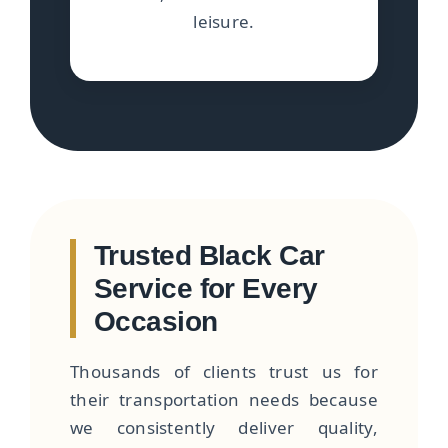
leisure.
Trusted Black Car
Service for Every
Occasion
Thousands of clients trust us for
their transportation needs because
we consistently deliver quality,