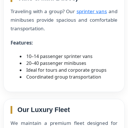
Traveling with a group? Our
sprinter vans
and
minibuses provide spacious and comfortable
transportation.
Features:
10–14 passenger sprinter vans
20–40 passenger minibuses
Ideal for tours and corporate groups
Coordinated group transportation
Our Luxury Fleet
We maintain a premium fleet designed for