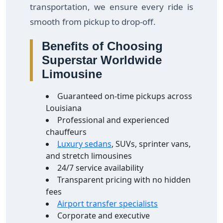
transportation, we ensure every ride is
smooth from pickup to drop-off.
Benefits of Choosing
Superstar Worldwide
Limousine
Guaranteed on-time pickups across
Louisiana
Professional and experienced
chauffeurs
Luxury sedans
, SUVs, sprinter vans,
and stretch limousines
24/7 service availability
Transparent pricing with no hidden
fees
Airport transfer specialists
Corporate and executive