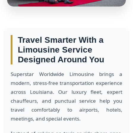
Travel Smarter With a
Limousine Service
Designed Around You
Superstar Worldwide Limousine brings a
modern, stress-free transportation experience
across Louisiana. Our luxury fleet, expert
chauffeurs, and punctual service help you
travel comfortably to airports, hotels,
meetings, and special events.