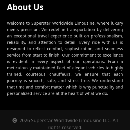
About Us
Welcome to Superstar Worldwide Limousine, where luxury
meets precision. We redefine transportation by delivering
an exceptional travel experience built on professionalism,
reliability, and attention to detail. Every ride with us is
designed to reflect comfort, sophistication, and seamless
service from start to finish. Our commitment to excellence
is evident in every aspect of our operations. From a
meticulously maintained fleet of elegant vehicles to highly
trained, courteous chauffeurs, we ensure that each
journey is smooth, safe, and stress-free. We understand
that time and comfort matter, which is why punctuality and
personalized service are at the heart of what we do.
2026 Superstar Worldwide Limousine LLC. All
rights reserved.