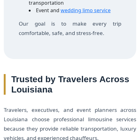
transportation
Event and
wedding limo service
Our goal is to make every trip
comfortable, safe, and stress-free.
Trusted by Travelers Across
Louisiana
Travelers, executives, and event planners across
Louisiana choose professional limousine services
because they provide reliable transportation, luxury
vehicles, and experienced chauffeurs.