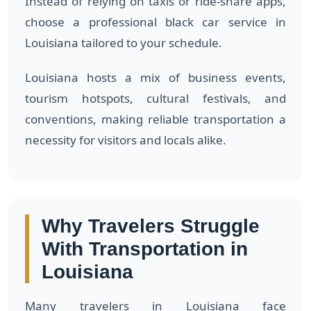
Instead of relying on taxis or ride-share apps,
choose a professional black car service in
Louisiana tailored to your schedule.
Louisiana hosts a mix of business events,
tourism hotspots, cultural festivals, and
conventions, making reliable transportation a
necessity for visitors and locals alike.
Why Travelers Struggle
With Transportation in
Louisiana
Many travelers in Louisiana face