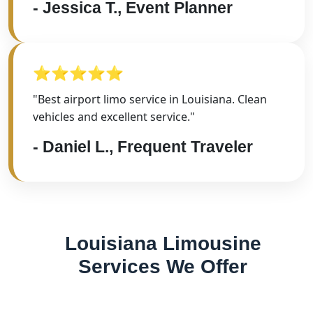
- Jessica T., Event Planner
⭐⭐⭐⭐⭐
"Best airport limo service in Louisiana. Clean
vehicles and excellent service."
- Daniel L., Frequent Traveler
Louisiana Limousine
Services We Offer