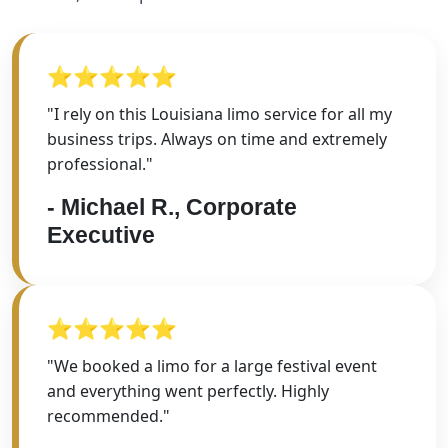
⭐⭐⭐⭐⭐
"I rely on this Louisiana limo service for all my
business trips. Always on time and extremely
professional."
- Michael R., Corporate
Executive
⭐⭐⭐⭐⭐
"We booked a limo for a large festival event
and everything went perfectly. Highly
recommended."