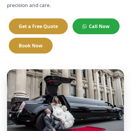
precision and care.
Get a Free Quote
Call Now
Book Now