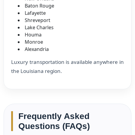
Baton Rouge
Lafayette
Shreveport
Lake Charles
Houma
Monroe
Alexandria
Luxury transportation is available anywhere in
the Louisiana region.
Frequently Asked
Questions (FAQs)