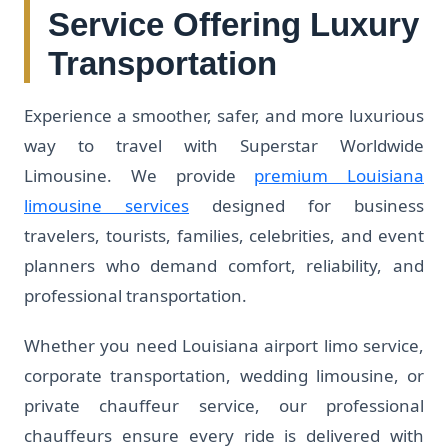
Service Offering Luxury
Transportation
Experience a smoother, safer, and more luxurious
way to travel with Superstar Worldwide
Limousine. We provide
premium Louisiana
limousine services
designed for business
travelers, tourists, families, celebrities, and event
planners who demand comfort, reliability, and
professional transportation.
Whether you need Louisiana airport limo service,
corporate transportation, wedding limousine, or
private chauffeur service, our professional
chauffeurs ensure every ride is delivered with