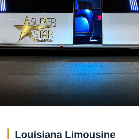
Louisiana Limousine