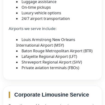
Luggage assistance
On-time pickups
Luxury vehicle options
24/7 airport transportation
Airports we serve include:
Louis Armstrong New Orleans
International Airport (MSY)
Baton Rouge Metropolitan Airport (BTR)
Lafayette Regional Airport (LFT)
Shreveport Regional Airport (SHV)
Private aviation terminals (FBOs)
Corporate Limousine Service