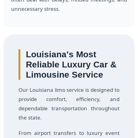
unnecessary stress.
Louisiana's Most
Reliable Luxury Car &
Limousine Service
Our Louisiana limo service is designed to
provide comfort, efficiency, and
dependable transportation throughout
the state.
From airport transfers to luxury event