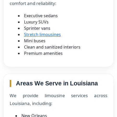
comfort and reliability:
Executive sedans
Luxury SUVs
Sprinter vans
Stretch limousines
Mini buses
Clean and sanitized interiors
Premium amenities
Areas We Serve in Louisiana
We provide limousine services across
Louisiana, including:
New Orleans