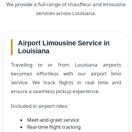
We provide a full range of chauffeur and limousine
services across Louisiana.
Airport Limousine Service in
Louisiana
Traveling to or from Louisiana airports
becomes effortless with our airport limo
service. We track flights in real time and
ensure a seamless pickup experience.
Included in airport rides:
Meet-and-greet service
Real-time flight tracking