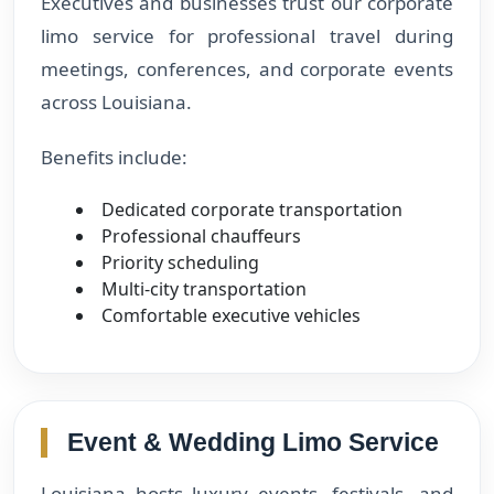
Executives and businesses trust our corporate
limo service for professional travel during
meetings, conferences, and corporate events
across Louisiana.
Benefits include:
Dedicated corporate transportation
Professional chauffeurs
Priority scheduling
Multi-city transportation
Comfortable executive vehicles
Event & Wedding Limo Service
Louisiana hosts luxury events, festivals, and