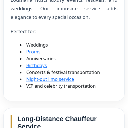
weddings. Our limousine service adds
elegance to every special occasion.
Perfect for:
Weddings
Proms
Anniversaries
Birthdays
Concerts & festival transportation
Night-out limo service
VIP and celebrity transportation
Long-Distance Chauffeur
Service