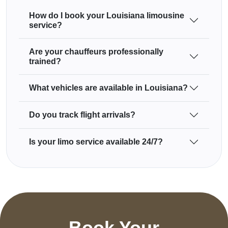
How do I book your Louisiana limousine
service?
Are your chauffeurs professionally
trained?
What vehicles are available in Louisiana?
Do you track flight arrivals?
Is your limo service available 24/7?
Book Your