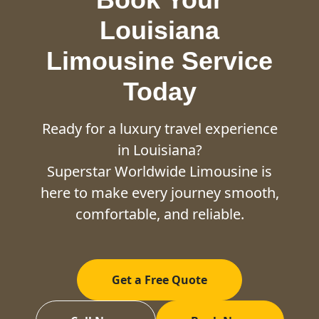
Louisiana
Limousine Service
Today
Ready for a luxury travel experience
in Louisiana?
Superstar Worldwide Limousine is
here to make every journey smooth,
comfortable, and reliable.
Get a Free Quote