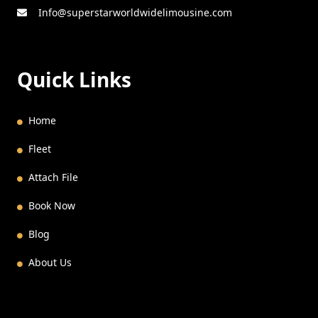
Info@superstarworldwidelimousine.com
Quick Links
Home
Fleet
Attach File
Book Now
Blog
About Us