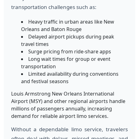
transportation challenges such as:
Heavy traffic in urban areas like New
Orleans and Baton Rouge
Delayed airport pickups during peak
travel times
Surge pricing from ride-share apps
Long wait times for group or event
transportation
Limited availability during conventions
and festival seasons
Louis Armstrong New Orleans International
Airport (MSY) and other regional airports handle
millions of passengers annually, increasing
demand for reliable airport limo services.
Without a dependable limo service, travelers
often deal with delays, missed meetings, and