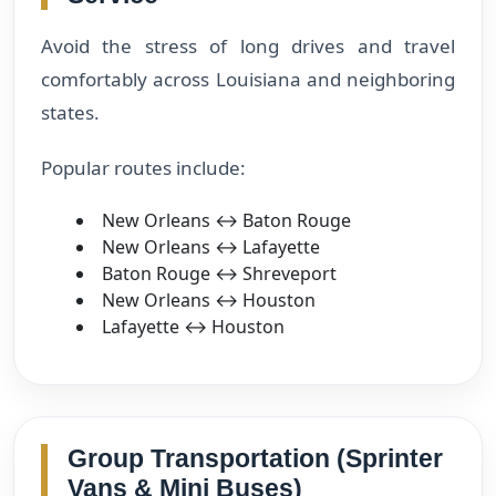
Avoid the stress of long drives and travel
comfortably across Louisiana and neighboring
states.
Popular routes include:
New Orleans ↔ Baton Rouge
New Orleans ↔ Lafayette
Baton Rouge ↔ Shreveport
New Orleans ↔ Houston
Lafayette ↔ Houston
Group Transportation (Sprinter
Vans & Mini Buses)