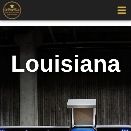
Louisiana