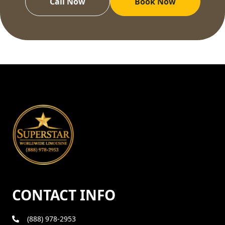
Call Now
Book Now
CONTACT INFO
(888) 978-2953