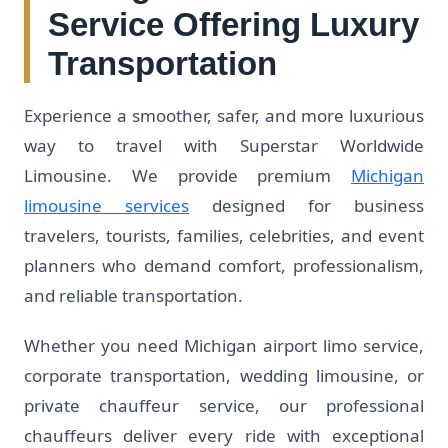
Service Offering Luxury
Transportation
Experience a smoother, safer, and more luxurious
way to travel with Superstar Worldwide
Limousine. We provide premium
Michigan
limousine services
designed for business
travelers, tourists, families, celebrities, and event
planners who demand comfort, professionalism,
and reliable transportation.
Whether you need Michigan airport limo service,
corporate transportation, wedding limousine, or
private chauffeur service, our professional
chauffeurs deliver every ride with exceptional