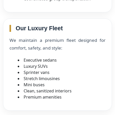
Our Luxury Fleet
We maintain a premium fleet designed for
comfort, safety, and style:
Executive sedans
Luxury SUVs
Sprinter vans
Stretch limousines
Mini buses
Clean, sanitized interiors
Premium amenities