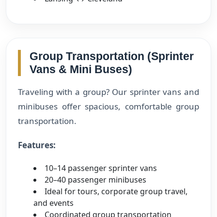
Group Transportation (Sprinter
Vans & Mini Buses)
Traveling with a group? Our sprinter vans and
minibuses offer spacious, comfortable group
transportation.
Features:
10–14 passenger sprinter vans
20–40 passenger minibuses
Ideal for tours, corporate group travel,
and events
Coordinated group transportation