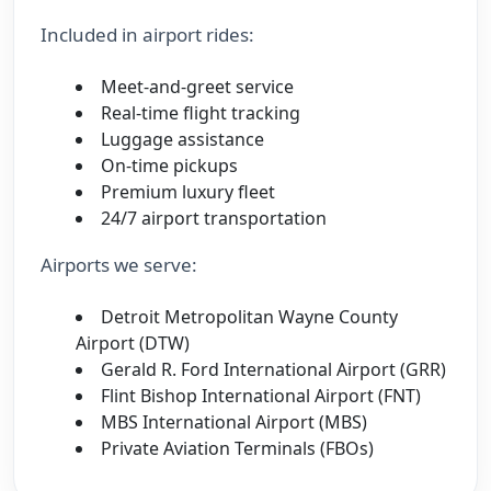
Included in airport rides:
Meet-and-greet service
Real-time flight tracking
Luggage assistance
On-time pickups
Premium luxury fleet
24/7 airport transportation
Airports we serve:
Detroit Metropolitan Wayne County
Airport (DTW)
Gerald R. Ford International Airport (GRR)
Flint Bishop International Airport (FNT)
MBS International Airport (MBS)
Private Aviation Terminals (FBOs)