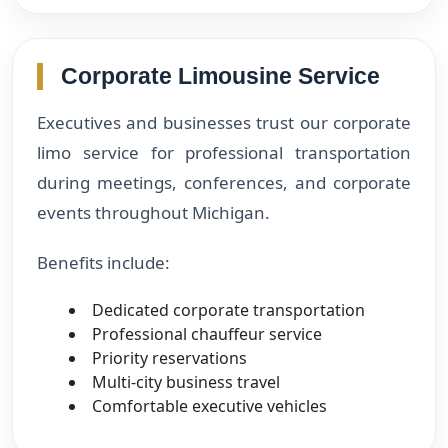
Corporate Limousine Service
Executives and businesses trust our corporate
limo service for professional transportation
during meetings, conferences, and corporate
events throughout Michigan.
Benefits include:
Dedicated corporate transportation
Professional chauffeur service
Priority reservations
Multi-city business travel
Comfortable executive vehicles