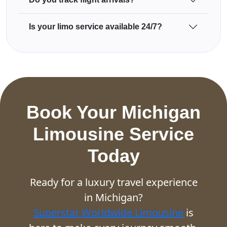
Is your limo service available 24/7?
Book Your Michigan
Limousine Service
Today
Ready for a luxury travel experience
in Michigan?
Superstar Worldwide Limousine
is