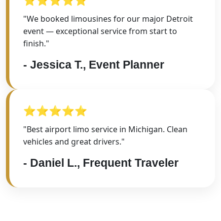
"We booked limousines for our major Detroit
event — exceptional service from start to
finish."
- Jessica T., Event Planner
⭐⭐⭐⭐⭐
"Best airport limo service in Michigan. Clean
vehicles and great drivers."
- Daniel L., Frequent Traveler