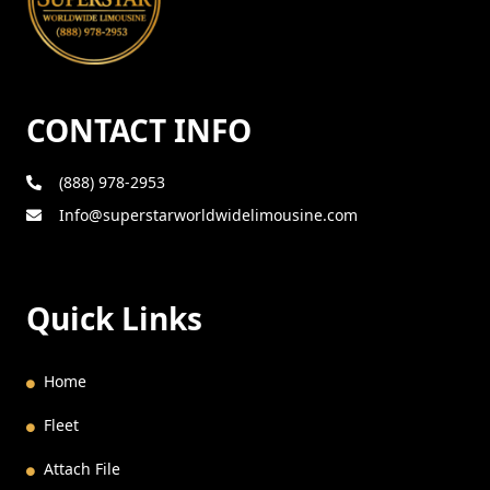
CONTACT INFO
(888) 978-2953
Info@superstarworldwidelimousine.com
Quick Links
Home
Fleet
Attach File