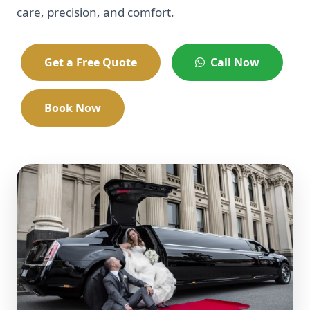
care, precision, and comfort.
Get a Free Quote
Call Now
Book Now