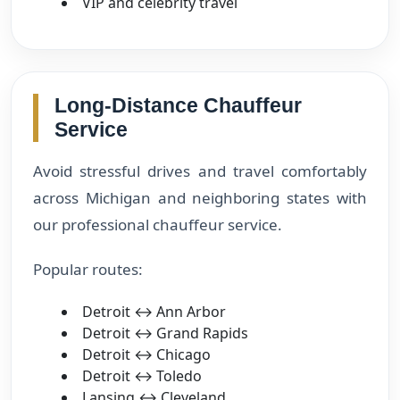
VIP and celebrity travel
Long-Distance Chauffeur
Service
Avoid stressful drives and travel comfortably
across Michigan and neighboring states with
our professional chauffeur service.
Popular routes:
Detroit ↔ Ann Arbor
Detroit ↔ Grand Rapids
Detroit ↔ Chicago
Detroit ↔ Toledo
Lansing ↔ Cleveland