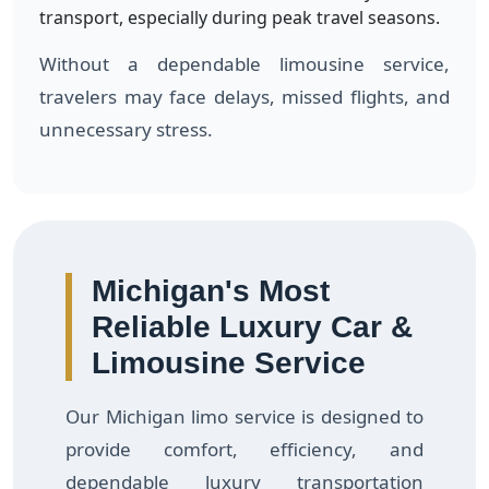
transport, especially during peak travel seasons.
Without a dependable limousine service,
travelers may face delays, missed flights, and
unnecessary stress.
Michigan's Most
Reliable Luxury Car &
Limousine Service
Our Michigan limo service is designed to
provide comfort, efficiency, and
dependable luxury transportation