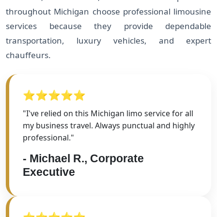
throughout Michigan choose professional limousine
services because they provide dependable
transportation, luxury vehicles, and expert
chauffeurs.
⭐⭐⭐⭐⭐
"I've relied on this Michigan limo service for all
my business travel. Always punctual and highly
professional."
- Michael R., Corporate
Executive
⭐⭐⭐⭐⭐