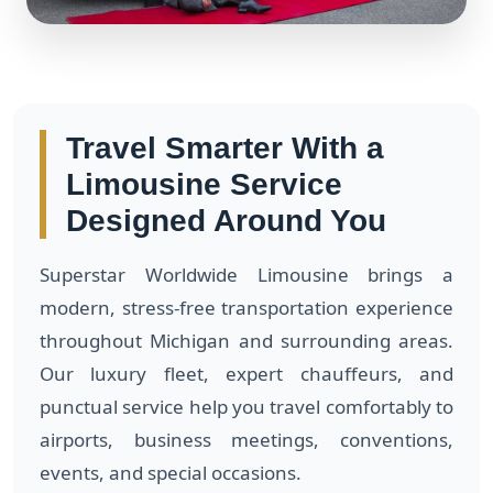
Travel Smarter With a
Limousine Service
Designed Around You
Superstar Worldwide Limousine brings a
modern, stress-free transportation experience
throughout Michigan and surrounding areas.
Our luxury fleet, expert chauffeurs, and
punctual service help you travel comfortably to
airports, business meetings, conventions,
events, and special occasions.