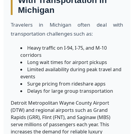
With Transportation in
Michigan
Travelers in Michigan often deal with
transportation challenges such as:
Heavy traffic on I-94, I-75, and M-10
corridors
Long wait times for airport pickups
Limited availability during peak travel and
events
Surge pricing from rideshare apps
Delays for large group transportation
Detroit Metropolitan Wayne County Airport
(DTW) and regional airports such as Grand
Rapids (GRR), Flint (FNT), and Saginaw (MBS)
serve millions of passengers each year. This
increases the demand for reliable luxury