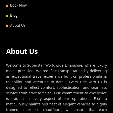
Book Now
Blog
About Us
About Us
Welcome to Superstar Worldwide Limousine, where luxury
meets precision. We redefine transportation by delivering
an exceptional travel experience built on professionalism,
reliability, and attention to detail. Every ride with us is
designed to reflect comfort, sophistication, and seamless
service from start to finish. Our commitment to excellence
is evident in every aspect of our operations. From a
meticulously maintained fleet of elegant vehicles to highly
trained, courteous chauffeurs, we ensure that each