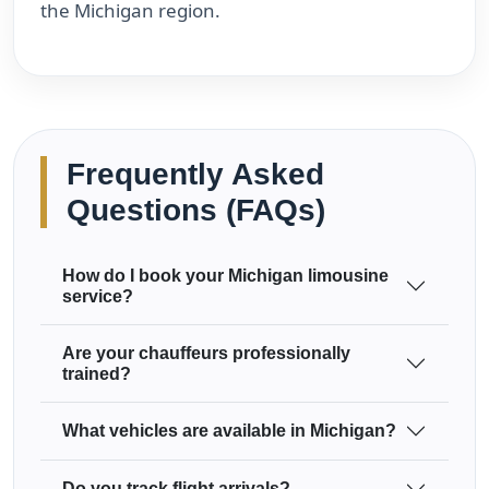
the Michigan region.
Frequently Asked
Questions (FAQs)
How do I book your Michigan limousine
service?
Are your chauffeurs professionally
trained?
What vehicles are available in Michigan?
Do you track flight arrivals?