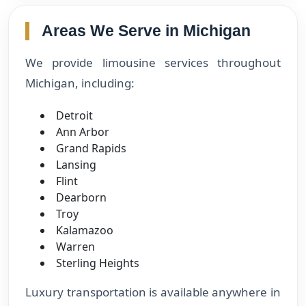
Areas We Serve in Michigan
We provide limousine services throughout
Michigan, including:
Detroit
Ann Arbor
Grand Rapids
Lansing
Flint
Dearborn
Troy
Kalamazoo
Warren
Sterling Heights
Luxury transportation is available anywhere in