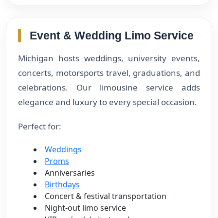
Event & Wedding Limo Service
Michigan hosts weddings, university events,
concerts, motorsports travel, graduations, and
celebrations. Our limousine service adds
elegance and luxury to every special occasion.
Perfect for:
Weddings
Proms
Anniversaries
Birthdays
Concert & festival transportation
Night-out limo service