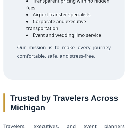
Transparent pricing with no hidden
fees
Airport transfer specialists
Corporate and executive
transportation
Event and wedding limo service
Our mission is to make every journey
comfortable, safe, and stress-free.
Trusted by Travelers Across
Michigan
Travelers, executives, and event planners