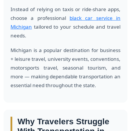
Instead of relying on taxis or ride-share apps,
choose a professional
black car service in
Michigan
tailored to your schedule and travel
needs.
Michigan is a popular destination for business
+ leisure travel, university events, conventions,
motorsports travel, seasonal tourism, and
more — making dependable transportation an
essential need throughout the state.
Why Travelers Struggle