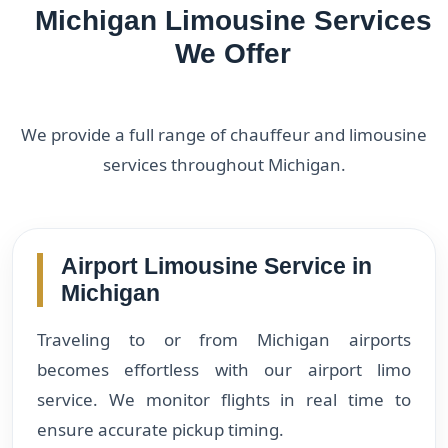
Michigan Limousine Services
We Offer
We provide a full range of chauffeur and limousine
services throughout Michigan.
Airport Limousine Service in
Michigan
Traveling to or from Michigan airports
becomes effortless with our airport limo
service. We monitor flights in real time to
ensure accurate pickup timing.