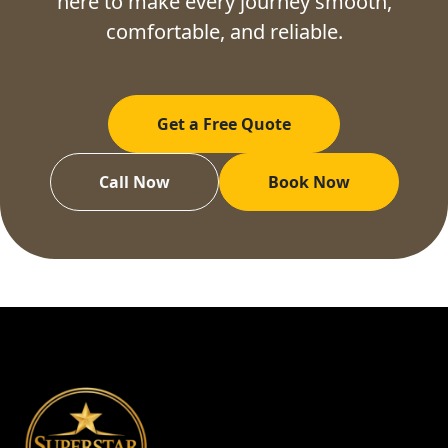
here to make every journey smooth,
comfortable, and reliable.
Get a Free Quote
Call Now
Book Now