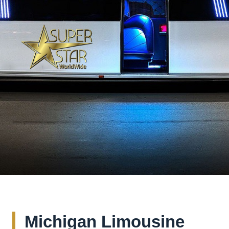
Michigan Limousine