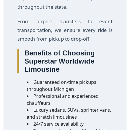
throughout the state.
From airport transfers to event
transportation, we ensure every ride is
smooth from pickup to drop-off.
Benefits of Choosing
Superstar Worldwide
Limousine
Guaranteed on-time pickups
throughout Michigan
Professional and experienced
chauffeurs
Luxury sedans, SUVs, sprinter vans,
and stretch limousines
24/7 service availability