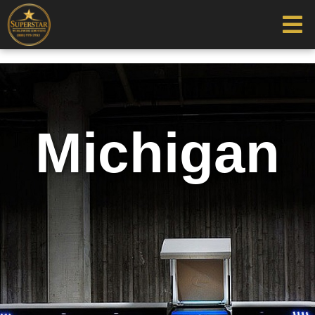
Michigan