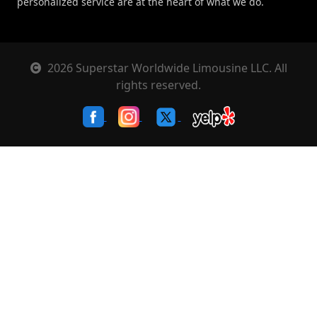
personalized service are at the heart of what we do.
2026 Superstar Worldwide Limousine LLC. All
rights reserved.