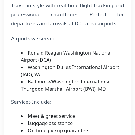
Travel in style with real-time flight tracking and
professional chauffeurs. Perfect for
departures and arrivals at D.C. area airports.
Airports we serve:
Ronald Reagan Washington National
Airport (DCA)
Washington Dulles International Airport
(IAD), VA
Baltimore/Washington International
Thurgood Marshall Airport (BWI), MD
Services Include:
Meet & greet service
Luggage assistance
On-time pickup guarantee