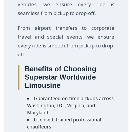
vehicles, we ensure every ride is
seamless from pickup to drop-off.
From airport transfers to corporate
travel and special events, we ensure
every ride is smooth from pickup to drop-
off.
Benefits of Choosing
Superstar Worldwide
Limousine
Guaranteed on-time pickups across
Washington, D.C., Virginia, and
Maryland
Licensed, trained professional
chauffeurs