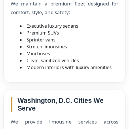
We maintain a premium fleet designed for
comfort, style, and safety:
Executive luxury sedans
Premium SUVs
Sprinter vans
Stretch limousines
Mini buses
Clean, sanitized vehicles
Modern interiors with luxury amenities
Washington, D.C. Cities We
Serve
We provide limousine services across