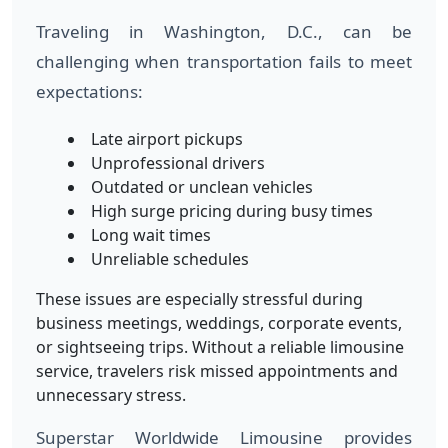
Traveling in Washington, D.C., can be
challenging when transportation fails to meet
expectations:
Late airport pickups
Unprofessional drivers
Outdated or unclean vehicles
High surge pricing during busy times
Long wait times
Unreliable schedules
These issues are especially stressful during
business meetings, weddings, corporate events,
or sightseeing trips. Without a reliable limousine
service, travelers risk missed appointments and
unnecessary stress.
Superstar Worldwide Limousine provides