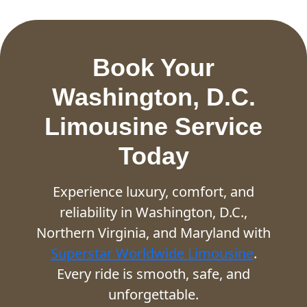
Book Your
Washington, D.C.
Limousine Service
Today
Experience luxury, comfort, and
reliability in Washington, D.C.,
Northern Virginia, and Maryland with
Superstar Worldwide Limousine
.
Every ride is smooth, safe, and
unforgettable.