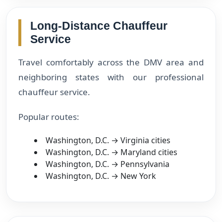
Long-Distance Chauffeur
Service
Travel comfortably across the DMV area and
neighboring states with our professional
chauffeur service.
Popular routes:
Washington, D.C. → Virginia cities
Washington, D.C. → Maryland cities
Washington, D.C. → Pennsylvania
Washington, D.C. → New York