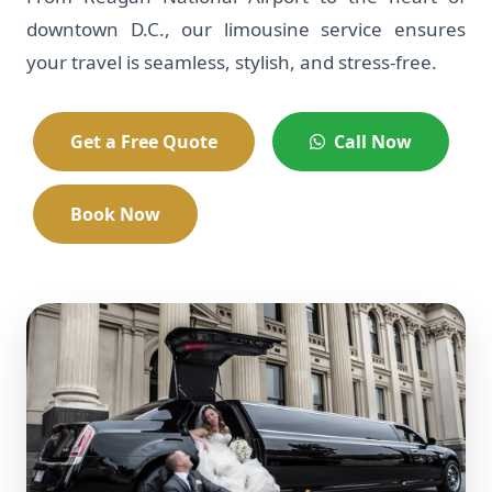
downtown D.C., our limousine service ensures
your travel is seamless, stylish, and stress-free.
Get a Free Quote
Call Now
Book Now