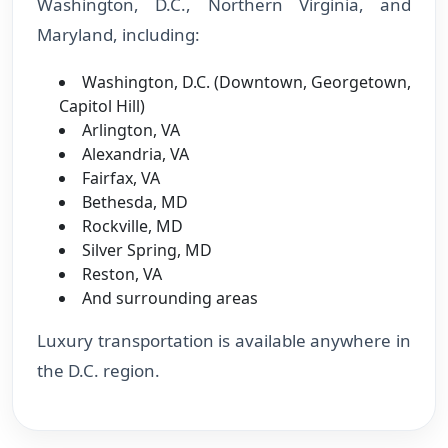
Washington, D.C., Northern Virginia, and
Maryland, including:
Washington, D.C. (Downtown, Georgetown,
Capitol Hill)
Arlington, VA
Alexandria, VA
Fairfax, VA
Bethesda, MD
Rockville, MD
Silver Spring, MD
Reston, VA
And surrounding areas
Luxury transportation is available anywhere in
the D.C. region.