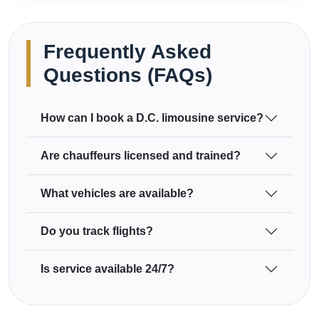
Frequently Asked
Questions (FAQs)
How can I book a D.C. limousine service?
Are chauffeurs licensed and trained?
What vehicles are available?
Do you track flights?
Is service available 24/7?