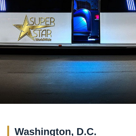
Washington, D.C.