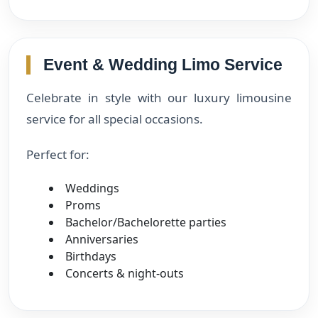
Event & Wedding Limo Service
Celebrate in style with our luxury limousine
service for all special occasions.
Perfect for:
Weddings
Proms
Bachelor/Bachelorette parties
Anniversaries
Birthdays
Concerts & night-outs