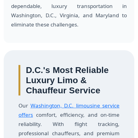
dependable, luxury transportation in
Washington, D.C., Virginia, and Maryland to
eliminate these challenges.
D.C.'s Most Reliable
Luxury Limo &
Chauffeur Service
Our
Washington, D.C. limousine service
offers
comfort, efficiency, and on-time
reliability. With flight tracking,
professional chauffeurs, and premium