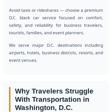
Avoid taxis or rideshares — choose a premium
D.C. black car service focused on comfort,
safety, and reliability for business travelers,
tourists, families, and event planners.
We serve major D.C. destinations including
airports, hotels, business districts, resorts, and
event venues.
Why Travelers Struggle
With Transportation in
Washington, D.C.