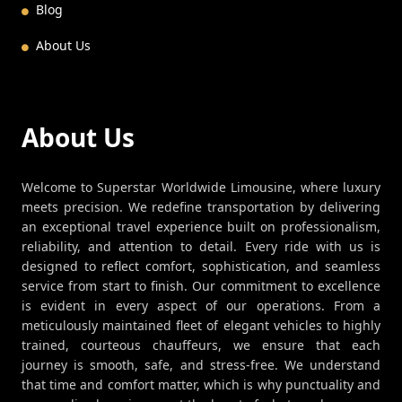
Blog
About Us
About Us
Welcome to Superstar Worldwide Limousine, where luxury
meets precision. We redefine transportation by delivering
an exceptional travel experience built on professionalism,
reliability, and attention to detail. Every ride with us is
designed to reflect comfort, sophistication, and seamless
service from start to finish. Our commitment to excellence
is evident in every aspect of our operations. From a
meticulously maintained fleet of elegant vehicles to highly
trained, courteous chauffeurs, we ensure that each
journey is smooth, safe, and stress-free. We understand
that time and comfort matter, which is why punctuality and