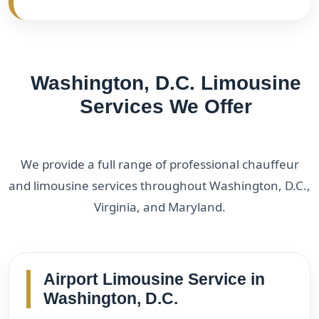
Washington, D.C. Limousine
Services We Offer
We provide a full range of professional chauffeur
and limousine services throughout Washington, D.C.,
Virginia, and Maryland.
Airport Limousine Service in
Washington, D.C.