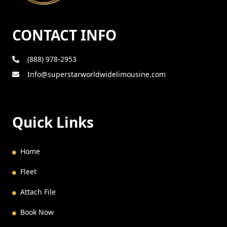
CONTACT INFO
(888) 978-2953
Info@superstarworldwidelimousine.com
Quick Links
Home
Fleet
Attach File
Book Now