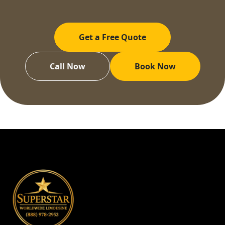
Get a Free Quote
Call Now
Book Now