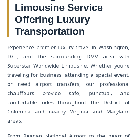
Limousine Service
Offering Luxury
Transportation
Experience premier luxury travel in Washington,
D.C., and the surrounding DMV area with
Superstar Worldwide Limousine. Whether you're
traveling for business, attending a special event,
or need airport transfers, our professional
chauffeurs provide safe, punctual, and
comfortable rides throughout the District of
Columbia and nearby Virginia and Maryland
areas.
From Reagan National Airport to the heart of