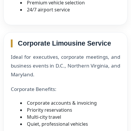
Premium vehicle selection
24/7 airport service
Corporate Limousine Service
Ideal for executives, corporate meetings, and
business events in D.C., Northern Virginia, and
Maryland.
Corporate Benefits:
Corporate accounts & invoicing
Priority reservations
Multi-city travel
Quiet, professional vehicles