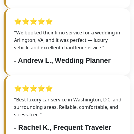
⭐⭐⭐⭐⭐
"We booked their limo service for a wedding in
Arlington, VA, and it was perfect — luxury
vehicle and excellent chauffeur service."
- Andrew L., Wedding Planner
⭐⭐⭐⭐⭐
"Best luxury car service in Washington, D.C. and
surrounding areas. Reliable, comfortable, and
stress-free."
- Rachel K., Frequent Traveler