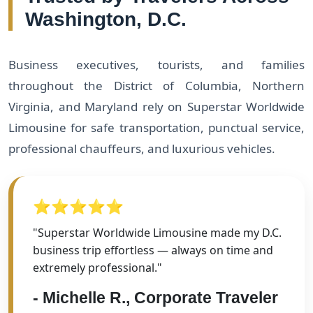
Washington, D.C.
Business executives, tourists, and families
throughout the District of Columbia, Northern
Virginia, and Maryland rely on Superstar Worldwide
Limousine for safe transportation, punctual service,
professional chauffeurs, and luxurious vehicles.
⭐⭐⭐⭐⭐
"Superstar Worldwide Limousine made my D.C.
business trip effortless — always on time and
extremely professional."
- Michelle R., Corporate Traveler