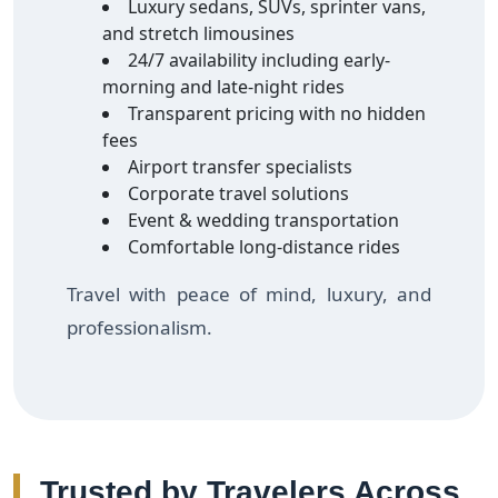
Luxury sedans, SUVs, sprinter vans,
and stretch limousines
24/7 availability including early-
morning and late-night rides
Transparent pricing with no hidden
fees
Airport transfer specialists
Corporate travel solutions
Event & wedding transportation
Comfortable long-distance rides
Travel with peace of mind, luxury, and
professionalism.
Trusted by Travelers Across