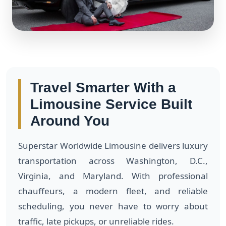
Travel Smarter With a
Limousine Service Built
Around You
Superstar Worldwide Limousine delivers luxury
transportation across Washington, D.C.,
Virginia, and Maryland. With professional
chauffeurs, a modern fleet, and reliable
scheduling, you never have to worry about
traffic, late pickups, or unreliable rides.