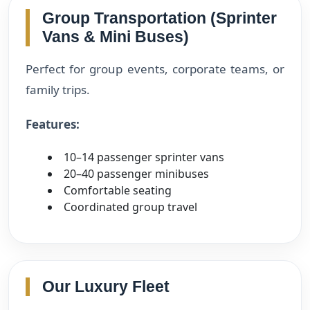
Group Transportation (Sprinter
Vans & Mini Buses)
Perfect for group events, corporate teams, or
family trips.
Features:
10–14 passenger sprinter vans
20–40 passenger minibuses
Comfortable seating
Coordinated group travel
Our Luxury Fleet