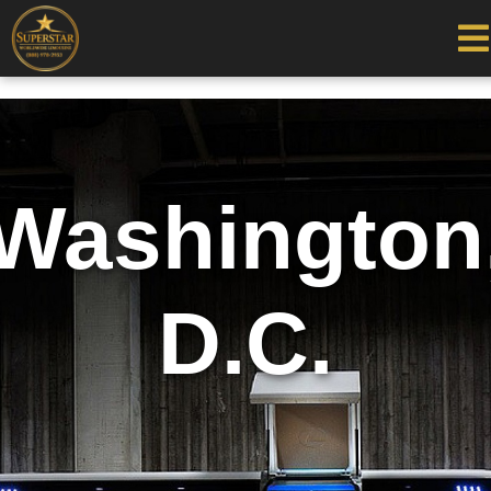
Washington
D.C.