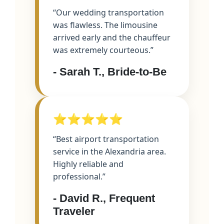
“Our wedding transportation
was flawless. The limousine
arrived early and the chauffeur
was extremely courteous.”
- Sarah T., Bride-to-Be
⭐⭐⭐⭐⭐
“Best airport transportation
service in the Alexandria area.
Highly reliable and
professional.”
- David R., Frequent
Traveler