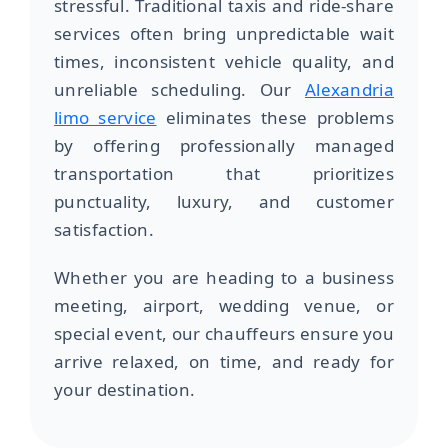
stressful. Traditional taxis and ride-share
services often bring unpredictable wait
times, inconsistent vehicle quality, and
unreliable scheduling. Our
Alexandria
limo service
eliminates these problems
by offering professionally managed
transportation that prioritizes
punctuality, luxury, and customer
satisfaction.
Whether you are heading to a business
meeting, airport, wedding venue, or
special event, our chauffeurs ensure you
arrive relaxed, on time, and ready for
your destination.