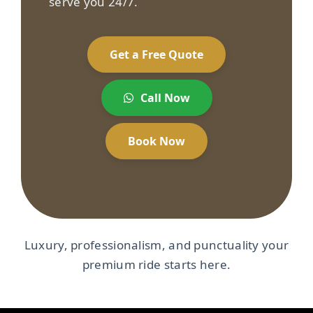
serve you 24/7.
Get a Free Quote
Call Now
Book Now
Luxury, professionalism, and punctuality your
premium ride starts here.