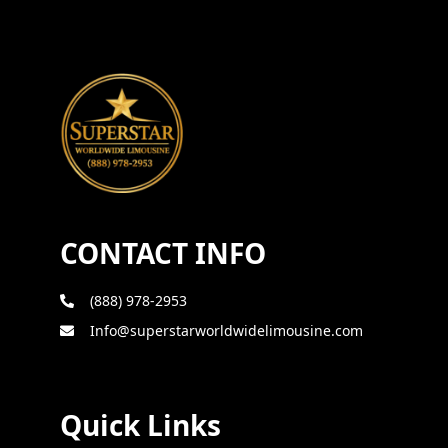
CONTACT INFO
(888) 978-2953
Info@superstarworldwidelimousine.com
Quick Links