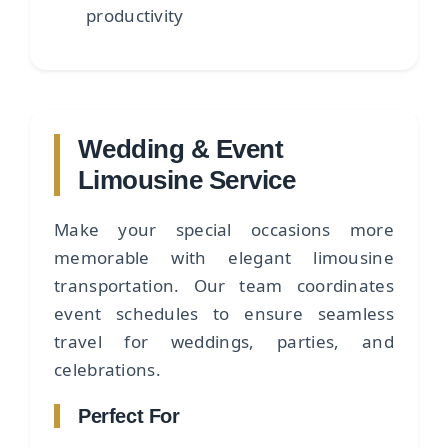
productivity
Wedding & Event
Limousine Service
Make your special occasions more
memorable with elegant limousine
transportation. Our team coordinates
event schedules to ensure seamless
travel for weddings, parties, and
celebrations.
Perfect For