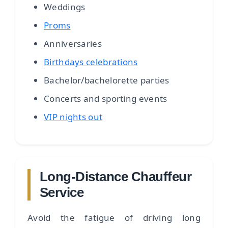
Weddings
Proms
Anniversaries
Birthdays celebrations
Bachelor/bachelorette parties
Concerts and sporting events
VIP nights out
Long-Distance Chauffeur
Service
Avoid the fatigue of driving long