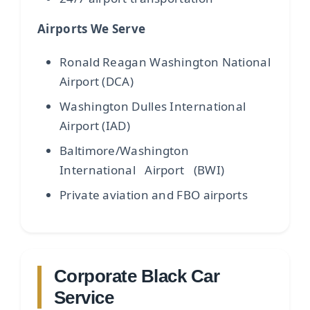
Airports We Serve
Ronald Reagan Washington National
Airport (DCA)
Washington Dulles International
Airport (IAD)
Baltimore/Washington
International Airport (BWI)
Private aviation and FBO airports
Corporate Black Car
Service