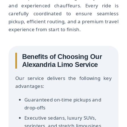
and experienced chauffeurs. Every ride is
carefully coordinated to ensure seamless
pickup, efficient routing, and a premium travel
experience from start to finish.
Benefits of Choosing Our
Alexandria Limo Service
Our service delivers the following key
advantages:
Guaranteed on-time pickups and
drop-offs
Executive sedans, luxury SUVs,
sprinters, and stretch limousines