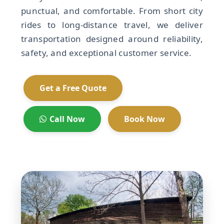
punctual, and comfortable. From short city
rides to long-distance travel, we deliver
transportation designed around reliability,
safety, and exceptional customer service.
Get a Free Quote
Call Now
Book Now