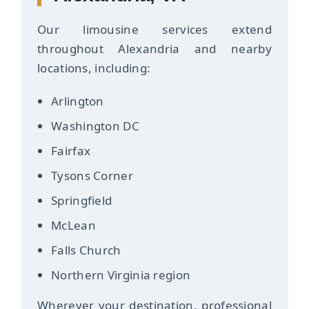
Our limousine services extend
throughout Alexandria and nearby
locations, including:
Arlington
Washington DC
Fairfax
Tysons Corner
Springfield
McLean
Falls Church
Northern Virginia region
Wherever your destination, professional