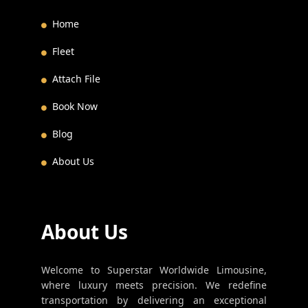
Home
Fleet
Attach File
Book Now
Blog
About Us
About Us
Welcome to Superstar Worldwide Limousine,
where luxury meets precision. We redefine
transportation by delivering an exceptional