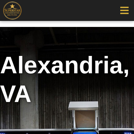
Alexandria,
VA