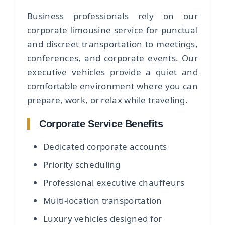
Business professionals rely on our
corporate limousine service for punctual
and discreet transportation to meetings,
conferences, and corporate events. Our
executive vehicles provide a quiet and
comfortable environment where you can
prepare, work, or relax while traveling.
Corporate Service Benefits
Dedicated corporate accounts
Priority scheduling
Professional executive chauffeurs
Multi-location transportation
Luxury vehicles designed for