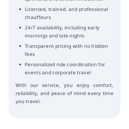
Licensed, trained, and professional
chauffeurs
24/7 availability, including early
mornings and late nights
Transparent pricing with no hidden
fees
Personalized ride coordination for
events and corporate travel
With our service, you enjoy comfort,
reliability, and peace of mind every time
you travel.