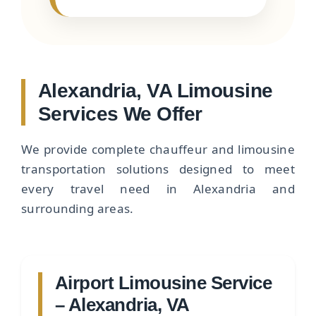
Alexandria, VA Limousine
Services We Offer
We provide complete chauffeur and limousine
transportation solutions designed to meet
every travel need in Alexandria and
surrounding areas.
Airport Limousine Service
– Alexandria, VA