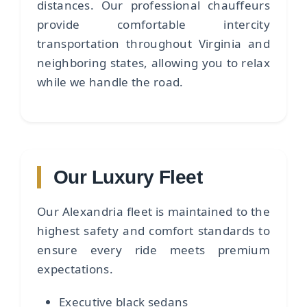
distances. Our professional chauffeurs
provide comfortable intercity
transportation throughout Virginia and
neighboring states, allowing you to relax
while we handle the road.
Our Luxury Fleet
Our Alexandria fleet is maintained to the
highest safety and comfort standards to
ensure every ride meets premium
expectations.
Executive black sedans