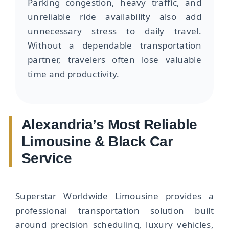
Parking congestion, heavy traffic, and
unreliable ride availability also add
unnecessary stress to daily travel.
Without a dependable transportation
partner, travelers often lose valuable
time and productivity.
Alexandria’s Most Reliable
Limousine & Black Car
Service
Superstar Worldwide Limousine provides a
professional transportation solution built
around precision scheduling, luxury vehicles,