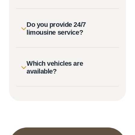
Do you provide 24/7
limousine service?
Which vehicles are
available?