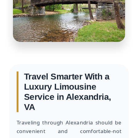
Travel Smarter With a
Luxury Limousine
Service in Alexandria,
VA
Traveling through Alexandria should be
convenient and comfortable-not