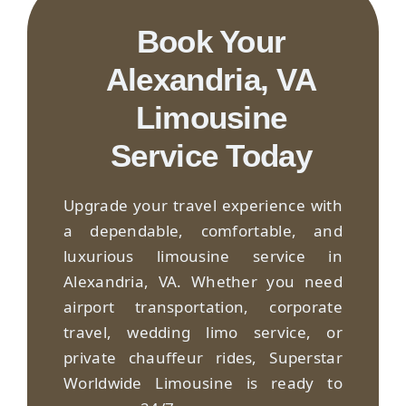
Book Your
Alexandria, VA
Limousine
Service Today
Upgrade your travel experience with
a dependable, comfortable, and
luxurious limousine service in
Alexandria, VA. Whether you need
airport transportation, corporate
travel, wedding limo service, or
private chauffeur rides, Superstar
Worldwide Limousine is ready to