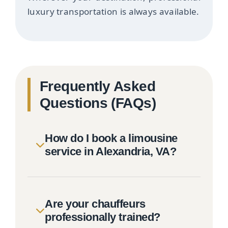
luxury transportation is always available.
Frequently Asked
Questions (FAQs)
How do I book a limousine
service in Alexandria, VA?
Are your chauffeurs
professionally trained?