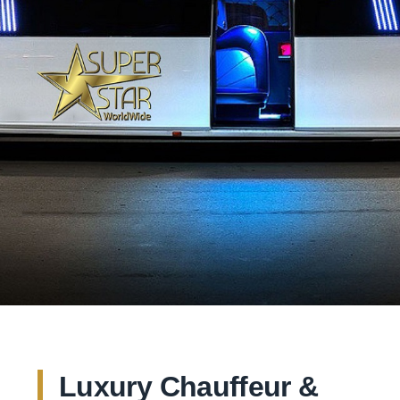
Luxury Chauffeur &