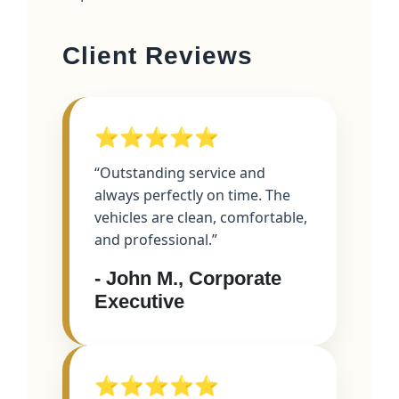
Client Reviews
⭐⭐⭐⭐⭐
“Outstanding service and
always perfectly on time. The
vehicles are clean, comfortable,
and professional.”
- John M., Corporate
Executive
⭐⭐⭐⭐⭐