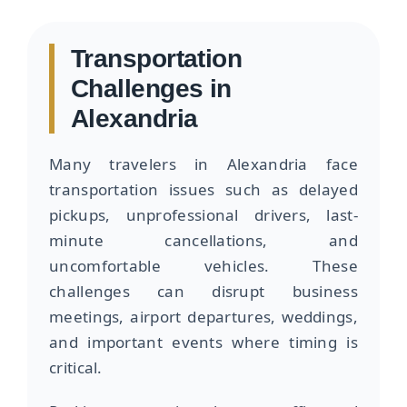
Transportation
Challenges in
Alexandria
Many travelers in Alexandria face
transportation issues such as delayed
pickups, unprofessional drivers, last-
minute cancellations, and
uncomfortable vehicles. These
challenges can disrupt business
meetings, airport departures, weddings,
and important events where timing is
critical.