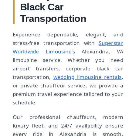
Black Car
Transportation
Experience dependable, elegant, and
stress-free transportation with
Superstar
Worldwide Limousine’s
Alexandria, VA
limousine service. Whether you need
airport transfers, corporate black car
transportation,
wedding limousine rentals
,
or private chauffeur service, we provide a
premium travel experience tailored to your
schedule.
Our professional chauffeurs, modern
luxury fleet, and 24/7 availability ensure
every ride in Alexandria is smooth,