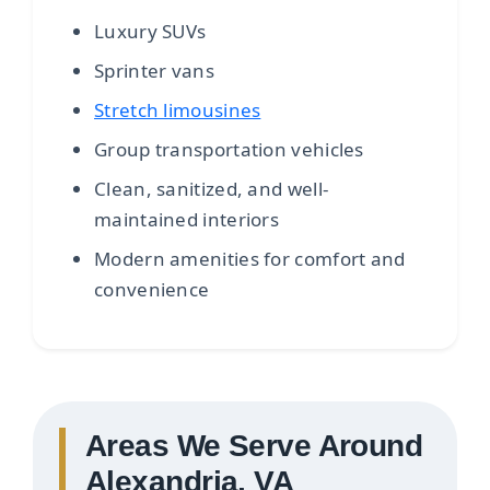
Luxury SUVs
Sprinter vans
Stretch limousines
Group transportation vehicles
Clean, sanitized, and well-
maintained interiors
Modern amenities for comfort and
convenience
Areas We Serve Around
Alexandria, VA