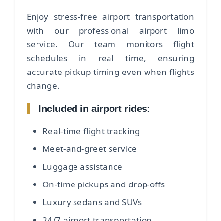
Enjoy stress-free airport transportation
with our professional airport limo
service. Our team monitors flight
schedules in real time, ensuring
accurate pickup timing even when flights
change.
Included in airport rides:
Real-time flight tracking
Meet-and-greet service
Luggage assistance
On-time pickups and drop-offs
Luxury sedans and SUVs
24/7 airport transportation