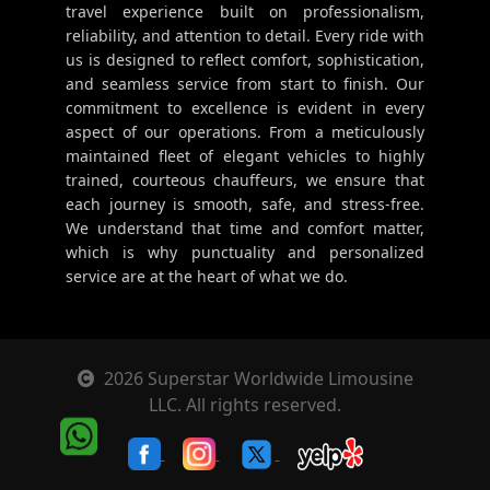
travel experience built on professionalism,
reliability, and attention to detail. Every ride with
us is designed to reflect comfort, sophistication,
and seamless service from start to finish. Our
commitment to excellence is evident in every
aspect of our operations. From a meticulously
maintained fleet of elegant vehicles to highly
trained, courteous chauffeurs, we ensure that
each journey is smooth, safe, and stress-free.
We understand that time and comfort matter,
which is why punctuality and personalized
service are at the heart of what we do.
2026 Superstar Worldwide Limousine
LLC. All rights reserved.