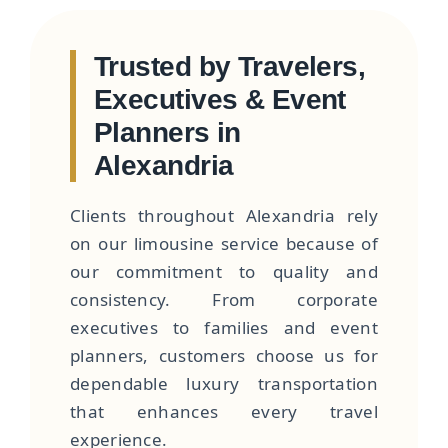
Trusted by Travelers,
Executives & Event
Planners in
Alexandria
Clients throughout Alexandria rely
on our limousine service because of
our commitment to quality and
consistency. From corporate
executives to families and event
planners, customers choose us for
dependable luxury transportation
that enhances every travel
experience.