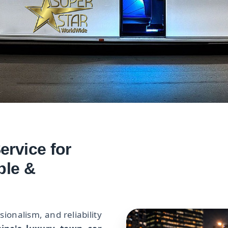
rvice for
ble &
onalism, and reliability