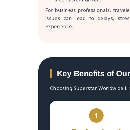
For business professionals, travele
issues can lead to delays, stre
experience.
Key Benefits of Ou
Choosing Superstar Worldwide Li
1