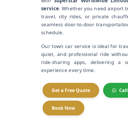
with
Superstar Worldwide Limous
service
. Whether you need airport t
travel, city rides, or private chauf
seamless door-to-door transportati
schedule.
Our town car service is ideal for tr
quiet, and professional ride withou
ride-sharing apps, delivering a 
experience every time.
Get a Free Quote
Cal
Book Now