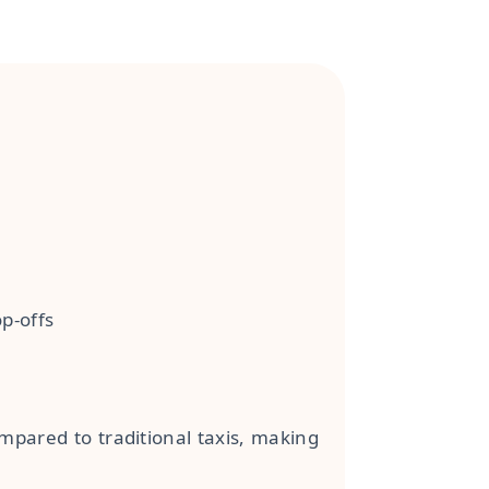
p-offs
mpared to traditional taxis, making