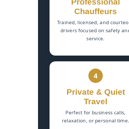
Professional
Chauffeurs
Trained, licensed, and courte
drivers focused on safety an
service.
4
Private & Quiet
Travel
Perfect for business calls,
relaxation, or personal time