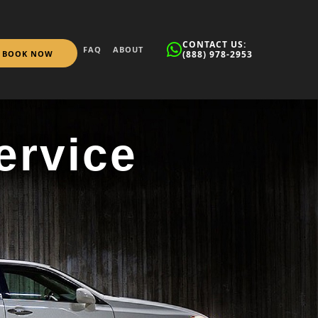
CONTACT US:
FAQ
ABOUT
BOOK NOW
(888) 978-2953
ervice