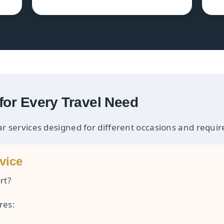
for Every Travel Need
ar services designed for different occasions and requi
vice
rt?
res: