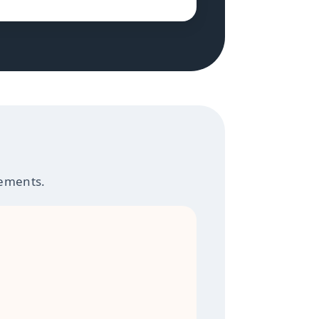
rements.