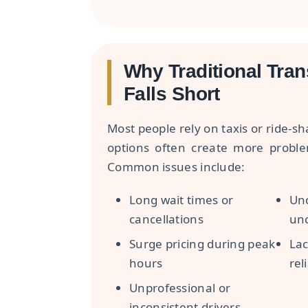
Why Traditional Tran
Falls Short
Most people rely on taxis or ride-s
options often create more probl
Common issues include:
Long wait times or
Unc
cancellations
unc
Surge pricing during peak
Lac
hours
reli
Unprofessional or
inconsistent drivers