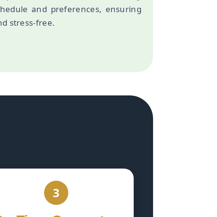
chedule and preferences, ensuring
d stress-free.
3