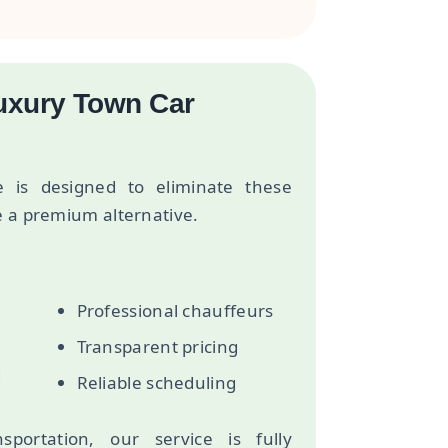
Luxury Town Car
e is designed to eliminate these
e a premium alternative.
Professional chauffeurs
Transparent pricing
d
Reliable scheduling
sportation, our service is fully