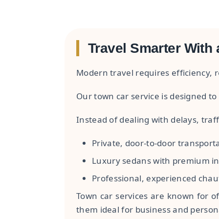
Travel Smarter With 
Modern travel requires efficiency, re
Our town car service is designed to 
Instead of dealing with delays, traff
Private, door-to-door transport
Luxury sedans with premium in
Professional, experienced chau
Town car services are known for of
them ideal for business and persona