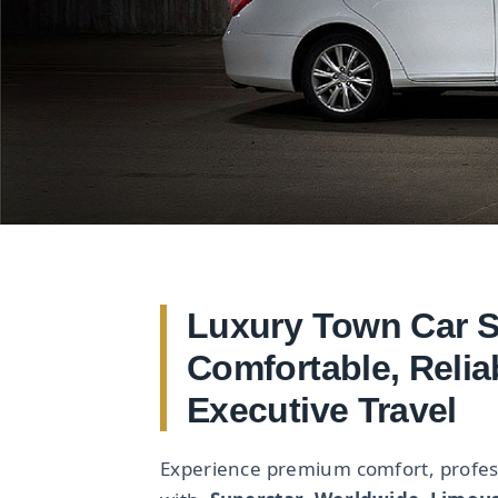
Luxury Town Car Se
Comfortable, Relia
Executive Travel
Experience premium comfort, professi