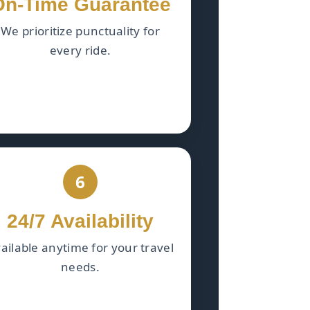
On-Time Guarantee
We prioritize punctuality for
every ride.
6
24/7 Availability
ailable anytime for your travel
needs.