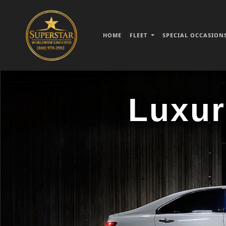
HOME
FLEET
SPECIAL OCCASION
Luxur