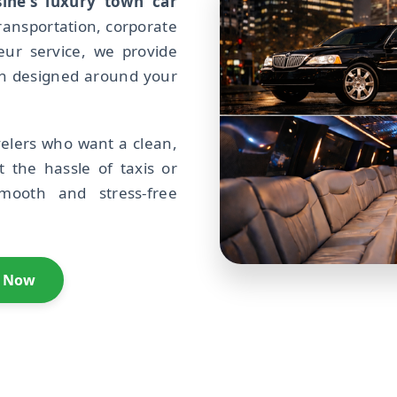
ine's luxury town car
ransportation, corporate
feur service, we provide
on designed around your
avelers who want a clean,
t the hassle of taxis or
smooth and stress-free
l Now