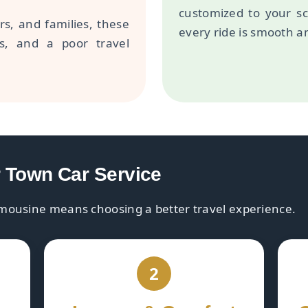
customized to your s
rs, and families, these
every ride is smooth an
ss, and a poor travel
r Town Car Service
mousine means choosing a better travel experience.
2