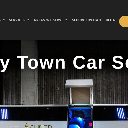
S
SERVICES
AREAS WE SERVE
SECURE UPLOAD
BLOG
y Town Car S