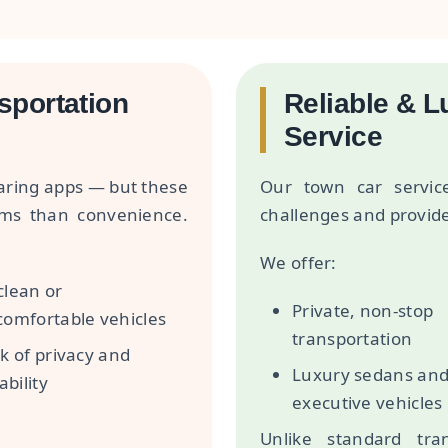
sportation
Reliable & 
Service
haring apps — but these
Our town car servic
ems than convenience.
challenges and provid
We offer:
lean or
Private, non-stop
omfortable vehicles
transportation
k of privacy and
Luxury sedans an
ability
executive vehicles
Unlike standard tran