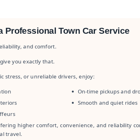
a Professional Town Car Service
liability, and comfort.
give you exactly that.
ic stress, or unreliable drivers, enjoy:
ation
On-time pickups and dro
teriors
Smooth and quiet rides
ffeurs
fering higher comfort, convenience, and reliability co
l travel.