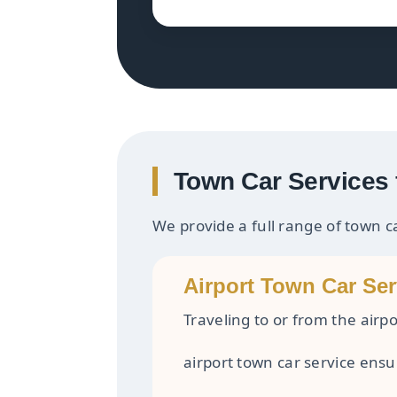
Town Car Services 
We provide a full range of town c
Airport Town Car Ser
Traveling to or from the airpo
airport town car service ensu