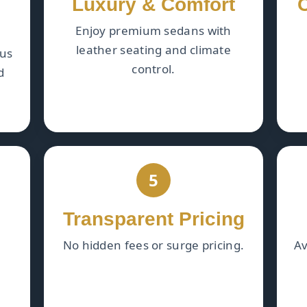
Luxury & Comfort
Enjoy premium sedans with
leather seating and climate
ous
control.
d
5
Transparent Pricing
No hidden fees or surge pricing.
Av
.