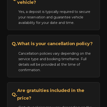
vehicle?
Yes, a deposit is typically required to secure
your reservation and guarantee vehicle
availability for your date and time.
Q.
What is your cancellation policy?
Cancellation policies vary depending on the
service type and booking timeframe. Full
details will be provided at the time of
confirmation.
Are gratuities included in the
Q.
price?