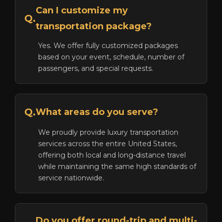
Can I customize my
Q.
transportation package?
Yes. We offer fully customized packages
based on your event, schedule, number of
passengers, and special requests.
Q.
What areas do you serve?
We proudly provide luxury transportation
services across the entire United States,
offering both local and long-distance travel
while maintaining the same high standards of
service nationwide.
Do you offer round-trip and multi-