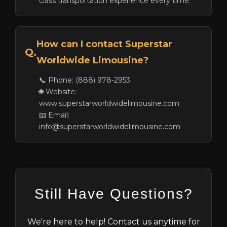
class transportation experience every time.
How can I contact Superstar
Q.
Worldwide Limousine?
📞 Phone: (888) 978-2953
🌐 Website:
www.superstarworldwidelimousine.com
📧 Email:
info@superstarworldwidelimousine.com
Still Have Questions?
We're here to help! Contact us anytime for