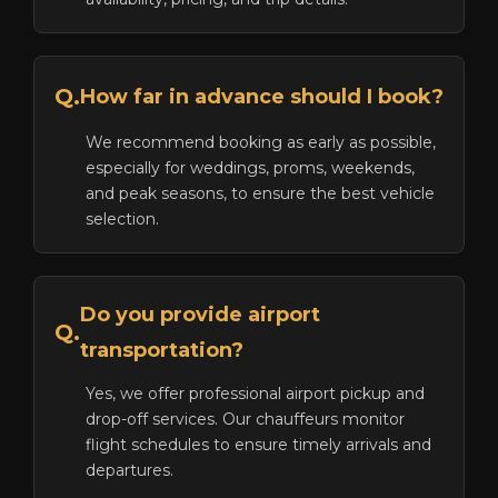
Q.
How far in advance should I book?
We recommend booking as early as possible,
especially for weddings, proms, weekends,
and peak seasons, to ensure the best vehicle
selection.
Do you provide airport
Q.
transportation?
Yes, we offer professional airport pickup and
drop-off services. Our chauffeurs monitor
flight schedules to ensure timely arrivals and
departures.