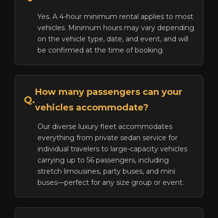
Yes. A 4-hour minimum rental applies to most
vehicles. Minimum hours may vary depending
on the vehicle type, date, and event, and will
be confirmed at the time of booking.
How many passengers can your
Q.
vehicles accommodate?
Our diverse luxury fleet accommodates
everything from private sedan service for
individual travelers to large-capacity vehicles
carrying up to 56 passengers, including
stretch limousines, party buses, and mini
buses—perfect for any size group or event.