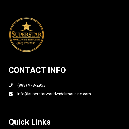
CONTACT INFO
(888) 978-2953
Info@superstarworldwidelimousine.com
Quick Links