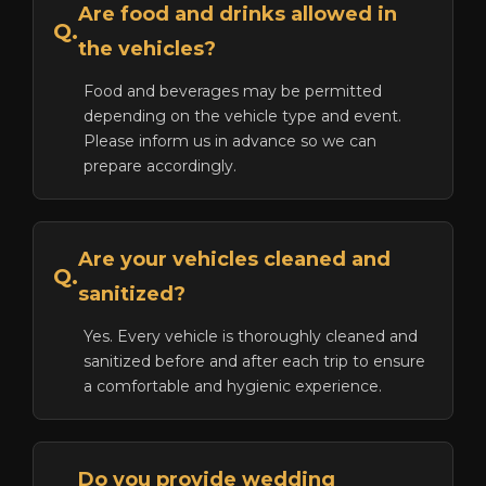
Are food and drinks allowed in
Q.
the vehicles?
Food and beverages may be permitted
depending on the vehicle type and event.
Please inform us in advance so we can
prepare accordingly.
Are your vehicles cleaned and
Q.
sanitized?
Yes. Every vehicle is thoroughly cleaned and
sanitized before and after each trip to ensure
a comfortable and hygienic experience.
Do you provide wedding