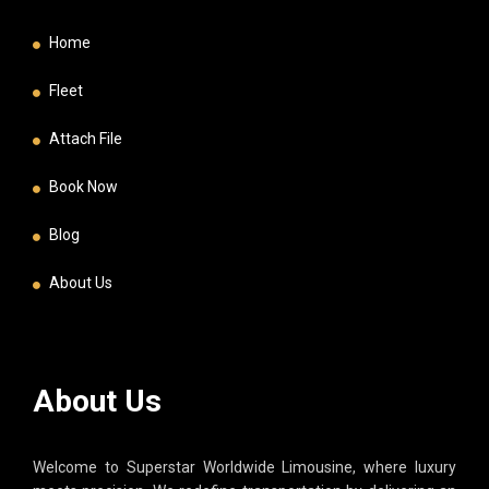
Home
Fleet
Attach File
Book Now
Blog
About Us
About Us
Welcome to Superstar Worldwide Limousine, where luxury