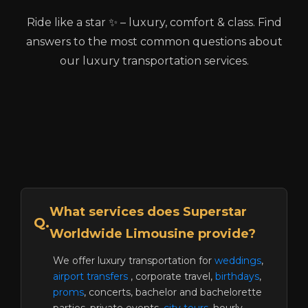
Ride like a star ✨ – luxury, comfort & class. Find
answers to the most common questions about
our luxury transportation services.
What services does Superstar
Q.
Worldwide Limousine provide?
We offer luxury transportation for
weddings
,
airport transfers
, corporate travel,
birthdays
,
proms
, concerts, bachelor and bachelorette