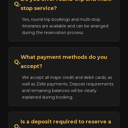
Q.
stop service?
Yes, round-trip bookings and multi-stop
itineraries are available and can be arranged
during the reservation process.
What payment methods do you
Q.
accept?
We accept all major credit and debit cards, as
well as Zelle payments. Deposit requirements
and remaining balances will be clearly
explained during booking.
Is a deposit required to reserve a
Q.