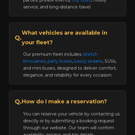
parties, private events,
city tours
, hourly
service, and long-distance travel.
What vehicles are available in
Q.
your fleet?
Our premium fleet includes
stretch
limousines
,
party buses
,
luxury sedans
, SUVs,
and mini buses, designed to deliver comfort,
elegance, and reliability for every occasion.
Q.
How do I make a reservation?
You can reserve your vehicle by contacting us
directly or by submitting a booking request
through our website. Our team will confirm
availability, pricing, and trip details.