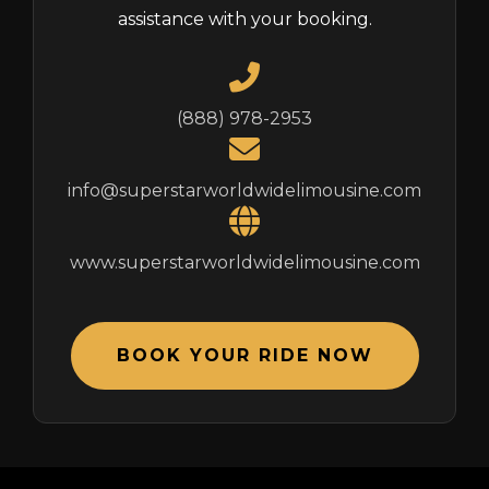
assistance with your booking.
(888) 978-2953
info@superstarworldwidelimousine.com
www.superstarworldwidelimousine.com
BOOK YOUR RIDE NOW