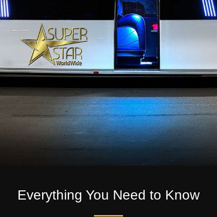
Everything You Need to Know