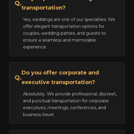
Q.
transportation?
Yes, weddings are one of our specialties. We
offer elegant transportation options for
couples, wedding parties, and guests to
ensure a seamless and memorable
experience.
Do you offer corporate and
Q.
executive transportation?
Absolutely. We provide professional, discreet,
and punctual transportation for corporate
executives, meetings, conferences, and
business travel.