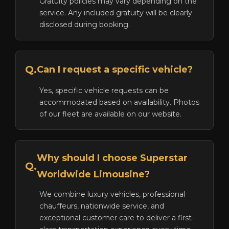
Gratuity policies may vary depending on the
service. Any included gratuity will be clearly
disclosed during booking.
Q.
Can I request a specific vehicle?
Yes, specific vehicle requests can be
accommodated based on availability. Photos
of our fleet are available on our website.
Why should I choose Superstar
Q.
Worldwide Limousine?
We combine luxury vehicles, professional
chauffeurs, nationwide service, and
exceptional customer care to deliver a first-