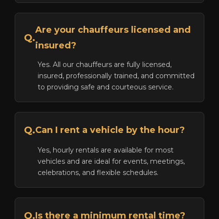
Are your chauffeurs licensed and
Q.
insured?
Yes. All our chauffeurs are fully licensed,
insured, professionally trained, and committed
to providing safe and courteous service.
Q.
Can I rent a vehicle by the hour?
Yes, hourly rentals are available for most
vehicles and are ideal for events, meetings,
celebrations, and flexible schedules.
Q.
Is there a minimum rental time?